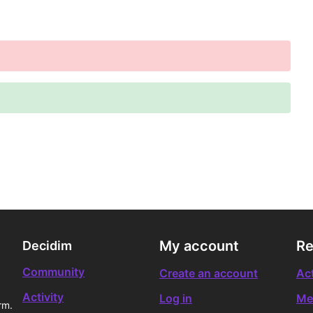
My account
Re
Decidim
Community
Create an account
Act
Activity
Log in
Me
rm.