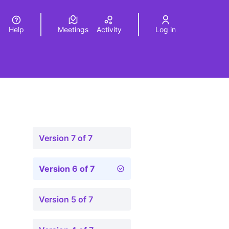
Help
Meetings
Activity
Log in
a
Elegir el idioma
Choose language
Version 7 of 7
Version 6 of 7
Version 5 of 7