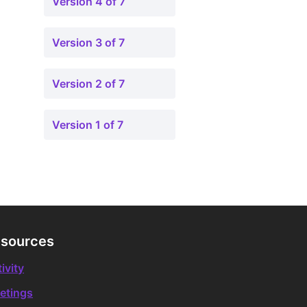
Version 4 of 7
Version 3 of 7
Version 2 of 7
Version 1 of 7
sources
ivity
etings