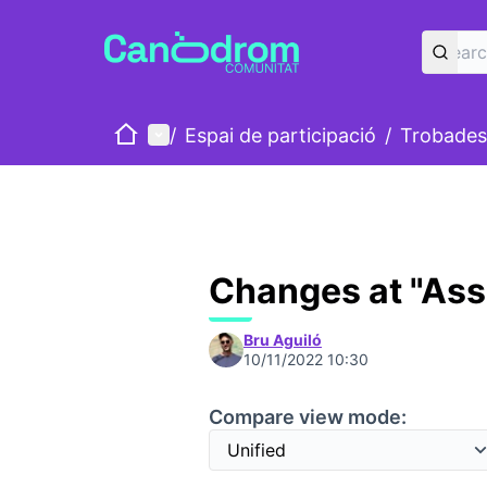
Home
Main menu
/
Espai de participació
/
Trobades
Changes at "As
Bru Aguiló
10/11/2022 10:30
Compare view mode: