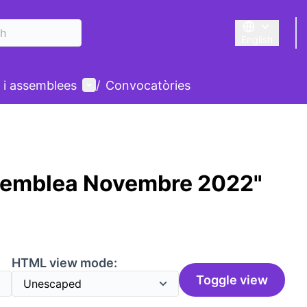
English
Triar la llengu
User menu
 i assemblees
/
Convocatòries
semblea Novembre 2022"
HTML view mode:
Toggle view