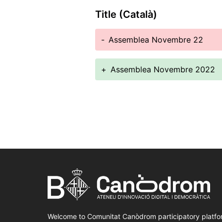
Title (Català)
-
Assemblea Novembre 22
+
Assemblea Novembre 2022
Welcome to Comunitat Canòdrom participatory platfo