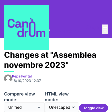
Mai
Log in
Main
Trobades i assemblees
/
Convocatòries
Changes at "Assemblea
novembre 2023"
Pepa Fontal
18/10/2023 12:37
Compare view
HTML view
mode:
mode:
Toggle view