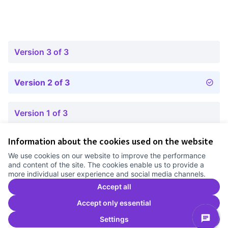
Version 3 of 3
Version 2 of 3
Version 1 of 3
Information about the cookies used on the website
Terms of Service
We use cookies on our website to improve the performance
Cookie settings
and content of the site. The cookies enable us to provide a
Comunitat Canòdrom at Facebook
(External link)
Comunitat Canòdrom at Instagram
(External link)
Comunitat Canòdrom at YouTube
(External link)
English
more individual user experience and social media channels.
Triar la llengua
Elegir el idioma
Choose language
Accept all
Accept only essential
Settings
C
(E
(External link)
Website made with
free software
.