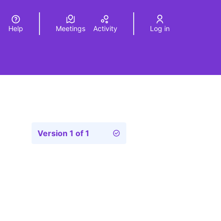
Help
Meetings
Activity
Log in
a
Elegir el idioma
Choose language
Version 1 of 1