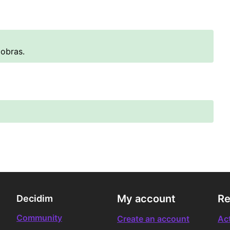
 obras.
My account
Re
Decidim
Community
Create an account
Act