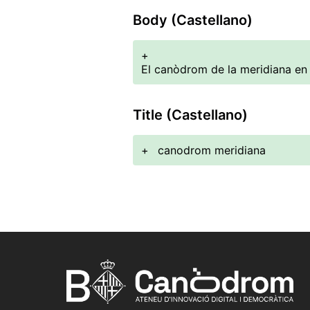
Body (Castellano)
+
El canòdrom de la meridiana en
Title (Castellano)
+
canodrom meridiana