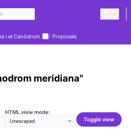
English
Triar la llengu
User menu
ina i el Canòdrom
/
Proposals
nodrom meridiana"
HTML view mode:
Toggle view