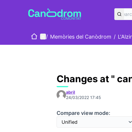
Home
Main menu
/
Memòries del Canòdrom
/
L'Alz
Changes at " ca
abril
24/03/2022 17:45
Compare view mode: