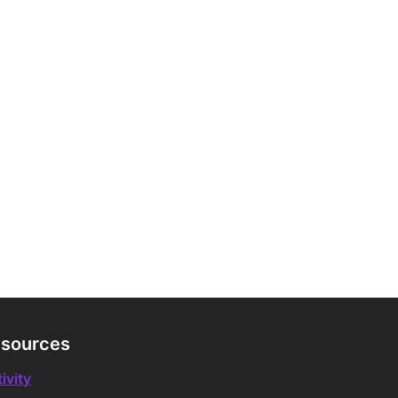
sources
ivity