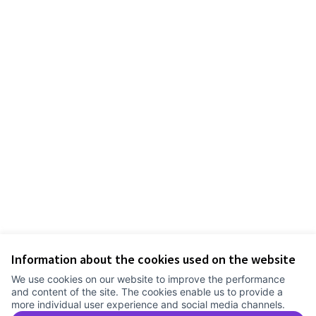
Information about the cookies used on the website
We use cookies on our website to improve the performance
and content of the site. The cookies enable us to provide a
more individual user experience and social media channels.