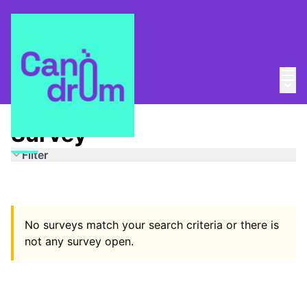
Mai
Log in
Main
Espais segurs
/
Survey
Survey
Filter
No surveys match your search criteria or there is
not any survey open.