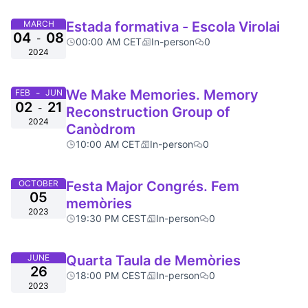
MARCH
Estada formativa - Escola Virolai
04
08
-
00:00 AM CET
In-person
0
2024
-
We Make Memories. Memory
FEB
JUN
02
21
-
Reconstruction Group of
2024
Canòdrom
10:00 AM CET
In-person
0
OCTOBER
Festa Major Congrés. Fem
05
memòries
2023
19:30 PM CEST
In-person
0
JUNE
Quarta Taula de Memòries
26
18:00 PM CEST
In-person
0
2023