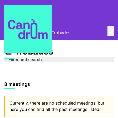
Mai
Log in
Main
Taula de Memòries
/
📆 Trobades
📆 Trobades
Filter and search
8 meetings
Currently, there are no scheduled meetings, but
here you can find all the past meetings listed.