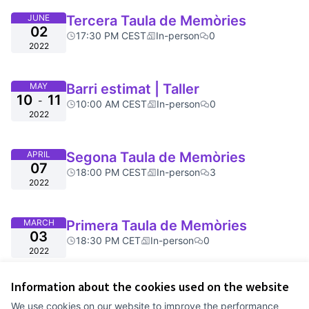
JUNE
Tercera Taula de Memòries
02
17:30 PM CEST
In-person
0
2022
MAY
Barri estimat | Taller
10
11
-
10:00 AM CEST
In-person
0
2022
APRIL
Segona Taula de Memòries
07
18:00 PM CEST
In-person
3
2022
MARCH
Primera Taula de Memòries
03
18:30 PM CET
In-person
0
2022
Information about the cookies used on the website
Terms of Service
We use cookies on our website to improve the performance