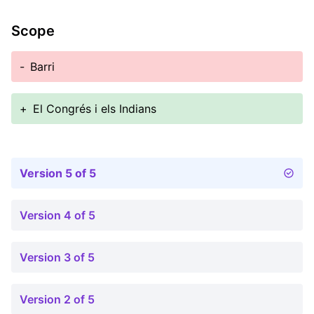
Scope
-
Barri
+
El Congrés i els Indians
Version 5 of 5
Version 4 of 5
Version 3 of 5
Version 2 of 5