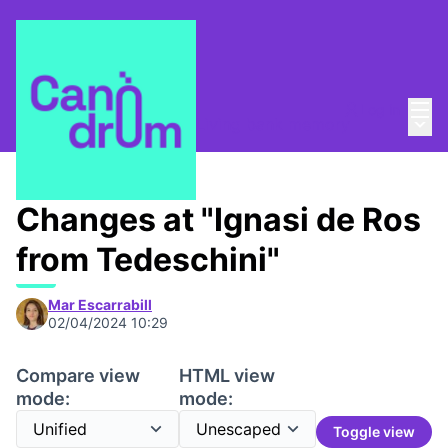
Mai
Log in
Main
Taula de Memòries
/
📸 Living bank memory
Changes at "Ignasi de Ros
from Tedeschini"
Mar Escarrabill
02/04/2024 10:29
Compare view
HTML view
mode:
mode:
Toggle view