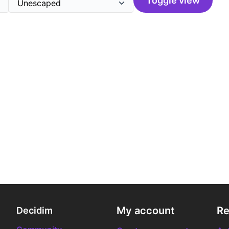
Toggle view
My account
Re
Decidim