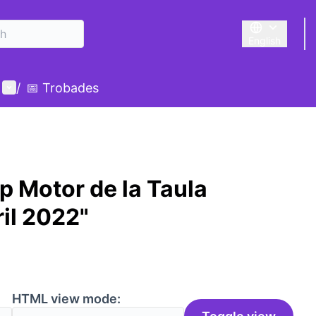
English
Triar la llengu
User menu
/
📅 Trobades
p Motor de la Taula
il 2022"
HTML view mode: