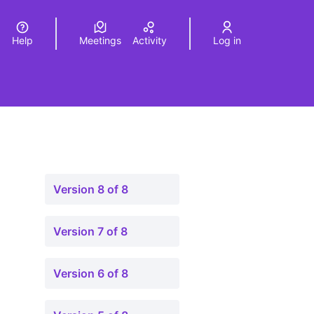
Help
Meetings
Activity
Log in
a
Elegir el idioma
Choose language
Version 8 of 8
Version 7 of 8
Version 6 of 8