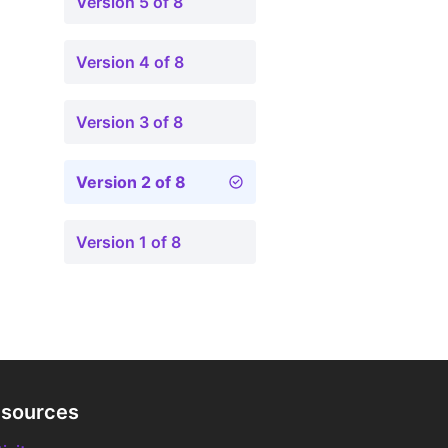
Version 5 of 8
Version 4 of 8
Version 3 of 8
Version 2 of 8
Version 1 of 8
sources