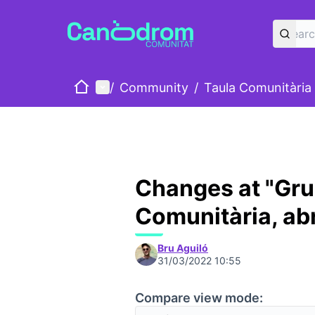
Home
Main menu
/
Community
/
Taula Comunitària
Changes at "Gru
Comunitària, abr
Bru Aguiló
31/03/2022 10:55
Compare view mode: