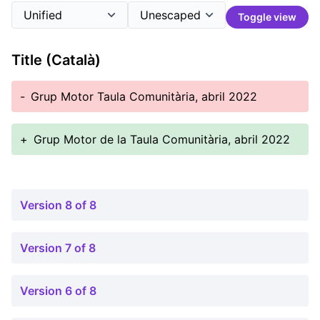
Toggle view
Title (Català)
-
Grup Motor Taula Comunitària, abril 2022
+
Grup Motor de la Taula Comunitària, abril 2022
Version 8 of 8
Version 7 of 8
Version 6 of 8