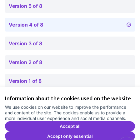
Version 5 of 8
Version 4 of 8
Version 3 of 8
Version 2 of 8
Version 1 of 8
Information about the cookies used on the website
Terms of Service
We use cookies on our website to improve the performance
Cookie settings
and content of the site. The cookies enable us to provide a
Comunitat Canòdrom at Facebook
(External link)
Comunitat Canòdrom at Instagram
(External link)
Comunitat Canòdrom at YouTube
(External link)
English
more individual user experience and social media channels.
Triar la llengua
Elegir el idioma
Choose language
Accept all
Accept only essential