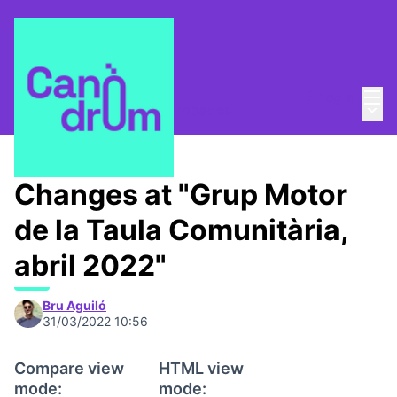
Mai
Log in
Main
Taula Comunitària
/
📅 Trobades
Changes at "Grup Motor
de la Taula Comunitària,
abril 2022"
Bru Aguiló
31/03/2022 10:56
Compare view
HTML view
mode:
mode: