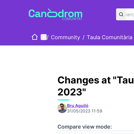
Home
Main menu
/
Community
/
Taula Comunitària
Changes at "Tau
2023"
Bru Aguiló
31/05/2023 11:59
Compare view mode: