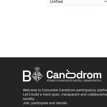
Welcome to Comunitat Canòdrom participatory platfo
Let's build a more open, transparent and collaborativ
society.
Join, participate and decide.