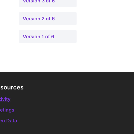
Version 3 of 6
Version 2 of 6
Version 1 of 6
sources
ivity
etings
en Data