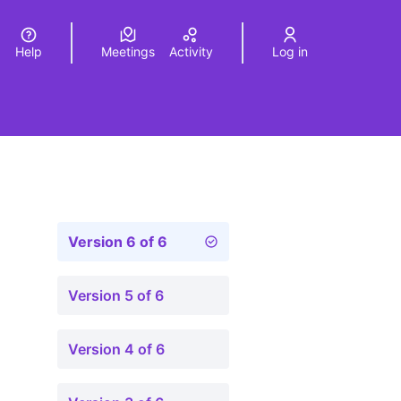
Help
Meetings
Activity
Log in
a
Elegir el idioma
Choose language
Version 6 of 6
Version 5 of 6
Version 4 of 6