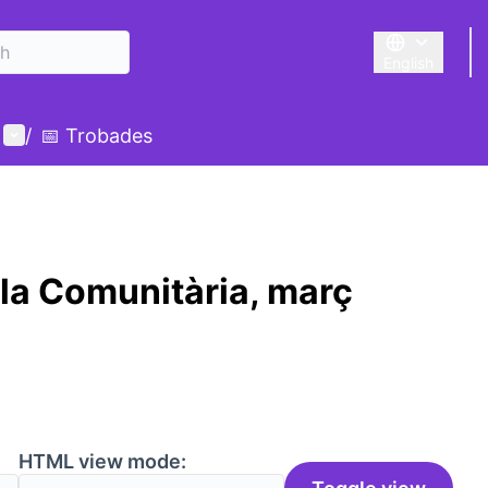
English
Triar la llengu
User menu
/
📅 Trobades
la Comunitària, març
HTML view mode: