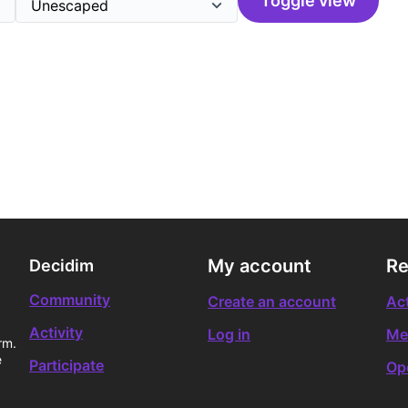
Toggle view
My account
Re
Decidim
Community
Create an account
Act
Activity
Log in
Me
rm.
e
Participate
Op