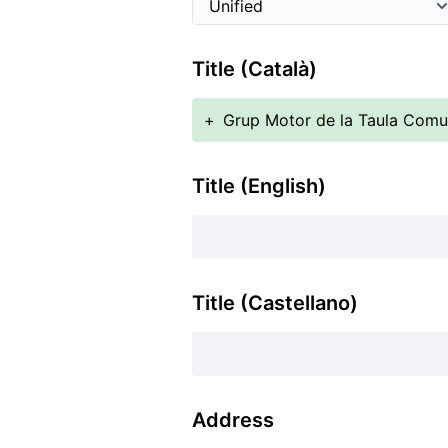
Title (Català)
+
Grup Motor de la Taula Comun
Title (English)
Title (Castellano)
Address