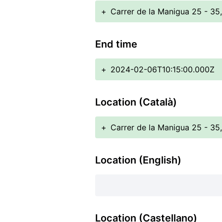
+
Carrer de la Manigua 25 - 35
End time
+
2024-02-06T10:15:00.000Z
Location (Català)
+
Carrer de la Manigua 25 - 35
Location (English)
Location (Castellano)