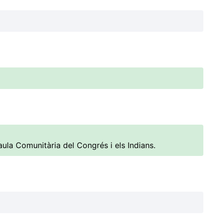
ula Comunitària del Congrés i els Indians.