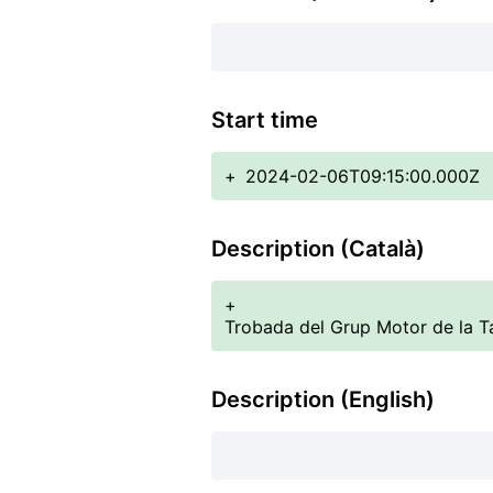
Start time
+
2024-02-06T09:15:00.000Z
Description (Català)
+
Trobada del Grup Motor de la Ta
Description (English)