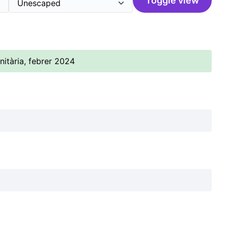
Toggle view
itària, febrer 2024