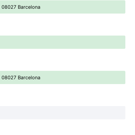
, 08027 Barcelona
, 08027 Barcelona