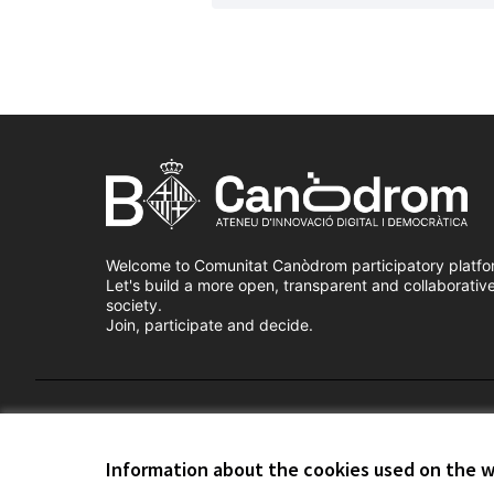
Welcome to Comunitat Canòdrom participatory platfo
Let's build a more open, transparent and collaborativ
society.
Join, participate and decide.
Terms of Service
Cookie settings
Information about the cookies used on the 