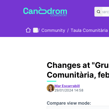
Home
Main menu
/
Community
/
Taula Comunitària
Changes at "Gru
Comunitària, fe
Mar Escarrabill
29/01/2024 14:58
Compare view mode: