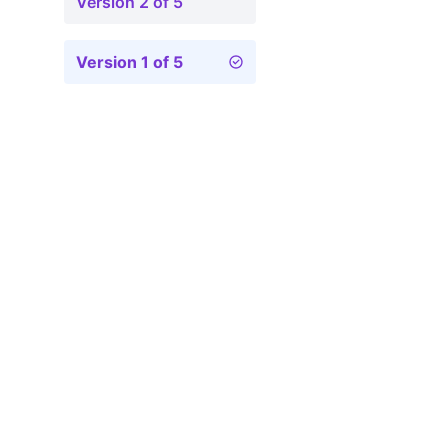
Version 2 of 5
Version 1 of 5