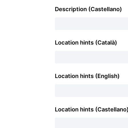
Description (Castellano)
Location hints (Català)
Location hints (English)
Location hints (Castellano