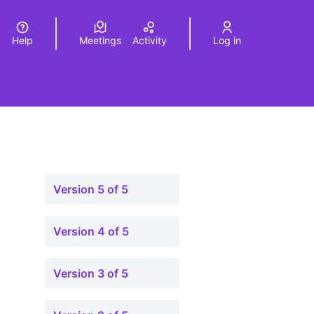
Help
Meetings
Activity
Log in
a
Elegir el idioma
Choose language
Version 5 of 5
Version 4 of 5
Version 3 of 5