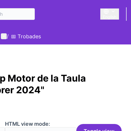
English
Triar la llengu
User menu
/
📅 Trobades
p Motor de la Taula
brer 2024"
HTML view mode: