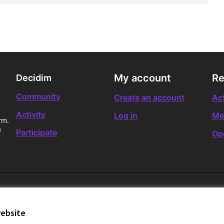
My account
Re
Decidim
Community
Create an account
Act
Activity
Log in
Me
rm.
e
Participate
Op
website