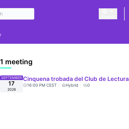
English
Triar la llengu
er menu
/
1 meeting
SEPTEMBER
Cinquena trobada del Club de Lectura
17
16:00 PM CEST
Hybrid
0
2026