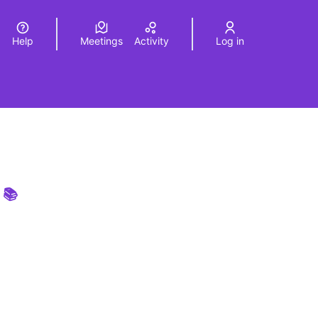
Help
Meetings
Activity
Log in
a
Elegir el idioma
Choose language
 📚