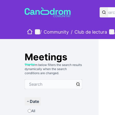
Home
Main menu
Us
/
Community
/
Club de lectura
Meetings
The form below filters the search results
dynamically when the search
conditions are changed.
Date
All