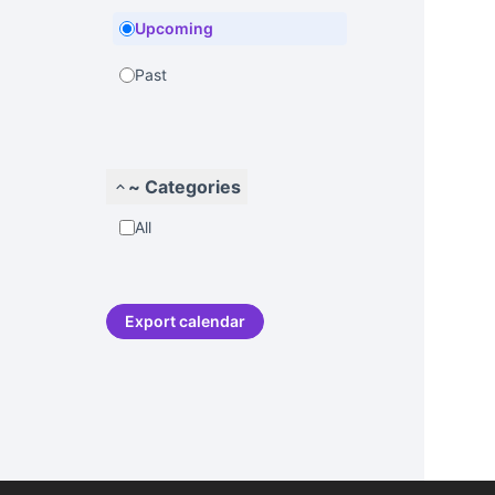
Upcoming
Past
~ Categories
All
Export calendar