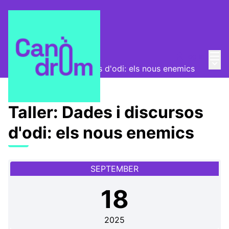
Mai
Log in
Bimonthly meetups
/
Main
Taller: Dades i discursos d'odi: els nous enemics
Taller: Dades i discursos
d'odi: els nous enemics
SEPTEMBER
18
2025