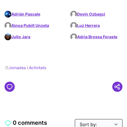
Adrián Pascale
Devin Ozbagci
Ainoa Pubill Unzeta
Luz Herrera
Julio Jara
Adria Brossa Foraste
Jornades i Activitats
Filter results for: Jornades i Activitats
0 comments