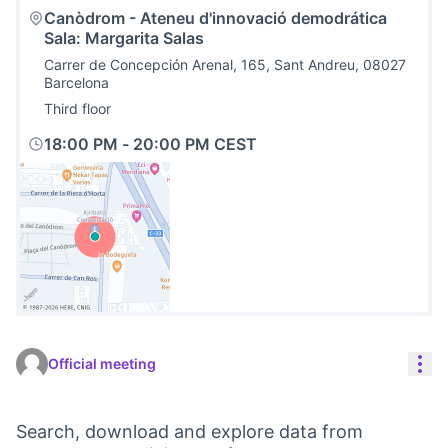
Canòdrom - Ateneu d'innovació demodrática
Sala: Margarita Salas
Carrer de Concepción Arenal, 165, Sant Andreu, 08027
Barcelona
Third floor
18:00 PM
-
20:00 PM CEST
(External link)
Res
Official meeting
Search, download and explore data from