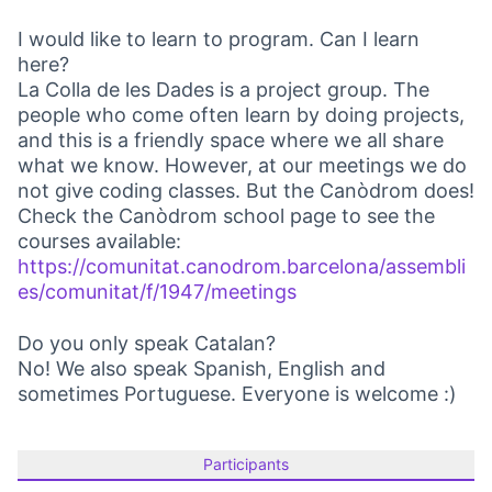
I would like to learn to program. Can I learn
here?
La Colla de les Dades is a project group. The
people who come often learn by doing projects,
and this is a friendly space where we all share
what we know. However, at our meetings we do
not give coding classes. But the Canòdrom does!
Check the Canòdrom school page to see the
courses available:
https://comunitat.canodrom.barcelona/assembli
es/comunitat/f/1947/meetings
(Opens in new tab)
Do you only speak Catalan?
No! We also speak Spanish, English and
sometimes Portuguese. Everyone is welcome :)
Participants