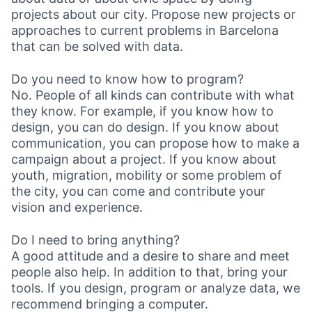
projects about our city. Propose new projects or
approaches to current problems in Barcelona
that can be solved with data.
Do you need to know how to program?
No. People of all kinds can contribute with what
they know. For example, if you know how to
design, you can do design. If you know about
communication, you can propose how to make a
campaign about a project. If you know about
youth, migration, mobility or some problem of
the city, you can come and contribute your
vision and experience.
Do I need to bring anything?
A good attitude and a desire to share and meet
people also help. In addition to that, bring your
tools. If you design, program or analyze data, we
recommend bringing a computer.