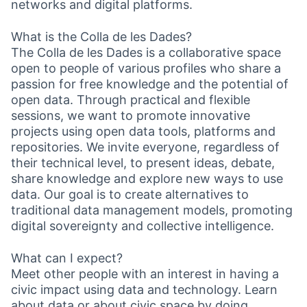
networks and digital platforms.
What is the Colla de les Dades?
The Colla de les Dades is a collaborative space
open to people of various profiles who share a
passion for free knowledge and the potential of
open data. Through practical and flexible
sessions, we want to promote innovative
projects using open data tools, platforms and
repositories. We invite everyone, regardless of
their technical level, to present ideas, debate,
share knowledge and explore new ways to use
data. Our goal is to create alternatives to
traditional data management models, promoting
digital sovereignty and collective intelligence.
What can I expect?
Meet other people with an interest in having a
civic impact using data and technology. Learn
about data or about civic space by doing