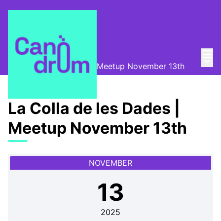
Mai
Log in
Bimonthly meetups
/
Main
La Colla de les Dades | Meetup November 13th
La Colla de les Dades |
Meetup November 13th
NOVEMBER
13
2025