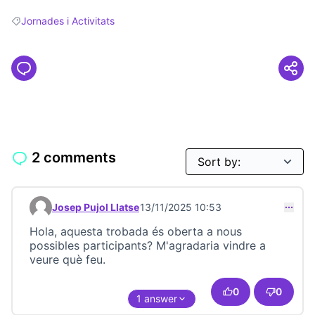
Jornades i Activitats
Filter results for: Jornades i Activitats
2 comments
Josep Pujol Llatse
13/11/2025 10:53
Comment 23686
Hola, aquesta trobada és oberta a nous
possibles participants? M'agradaria vindre a
veure què feu.
0
0
1 answer