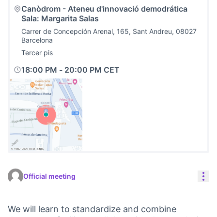
Canòdrom - Ateneu d'innovació demodrática
Sala: Margarita Salas
Carrer de Concepción Arenal, 165, Sant Andreu, 08027
Barcelona
Tercer pis
18:00 PM
-
20:00 PM CET
(External link)
Res
Official meeting
We will learn to standardize and combine