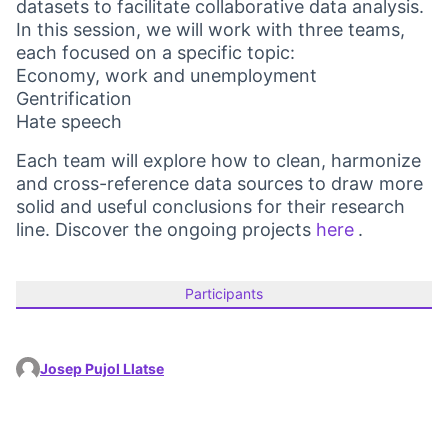
datasets to facilitate collaborative data analysis.
In this session, we will work with three teams,
each focused on a specific topic:
Economy, work and unemployment
Gentrification
Hate speech
Each team will explore how to clean, harmonize
and cross-reference data sources to draw more
solid and useful conclusions for their research
line. Discover the ongoing projects
here
.
(Opens in 
Participants
Josep Pujol Llatse