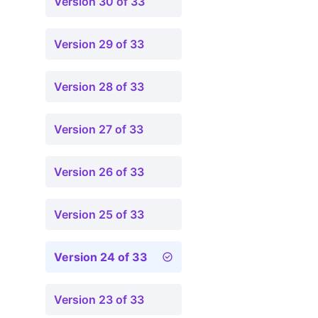
Version 30 of 33
Version 29 of 33
Version 28 of 33
Version 27 of 33
Version 26 of 33
Version 25 of 33
Version 24 of 33
Version 23 of 33