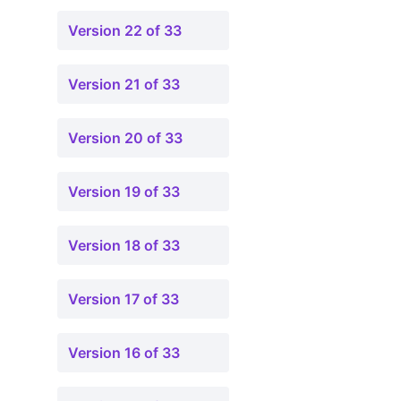
Version 22 of 33
Version 21 of 33
Version 20 of 33
Version 19 of 33
Version 18 of 33
Version 17 of 33
Version 16 of 33