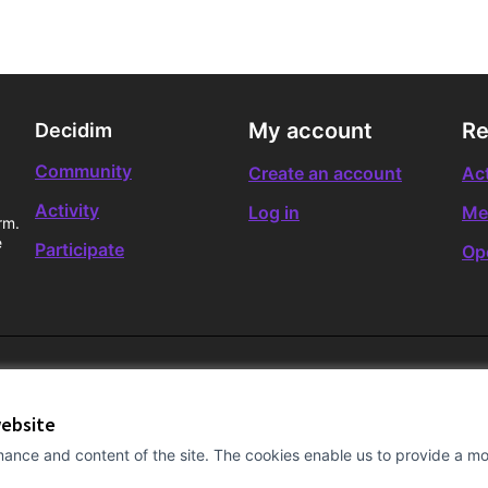
My account
Re
Decidim
Community
Create an account
Act
Activity
Log in
Me
rm.
e
Participate
Op
website
ance and content of the site. The cookies enable us to provide a mor