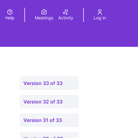
Help
Meetings
Activity
Log in
a
Elegir el idioma
Choose language
Version 33 of 33
Version 32 of 33
Version 31 of 33