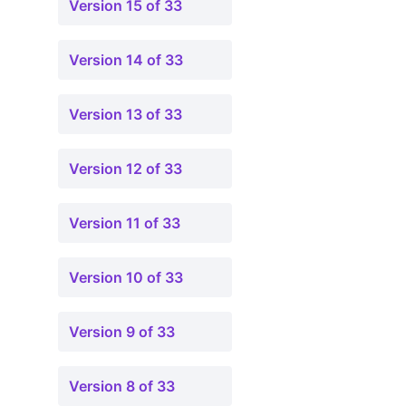
Version 15 of 33
Version 14 of 33
Version 13 of 33
Version 12 of 33
Version 11 of 33
Version 10 of 33
Version 9 of 33
Version 8 of 33