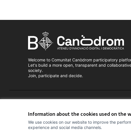
Welcome to Comunitat Canòdrom participatory platfo
Let's build a more open, transparent and collaborativ
society.
Join, participate and decide.
Terms of Service
Cookie settings
Information about the cookies used on the 
We use cookies on our website to improve the perform
experience and social media channels.