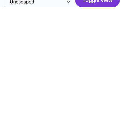
Toggle view