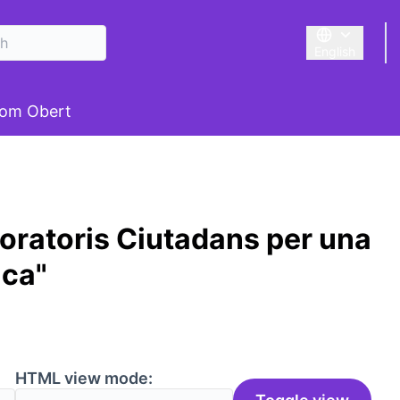
English
Triar la llengu
om Obert
oratoris Ciutadans per una
ica"
HTML view mode: