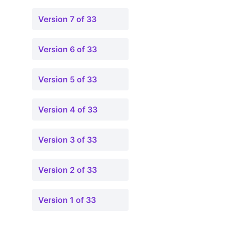
Version 7 of 33
Version 6 of 33
Version 5 of 33
Version 4 of 33
Version 3 of 33
Version 2 of 33
Version 1 of 33