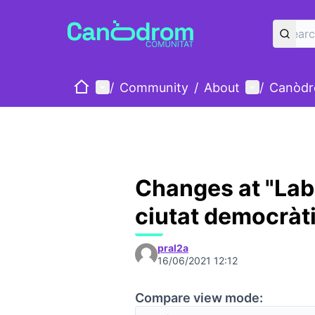
Home
Main menu
User menu
/
Community
/
About
/
Canòdr
Changes at "Lab
ciutat democràt
pral2a
16/06/2021 12:12
Compare view mode: