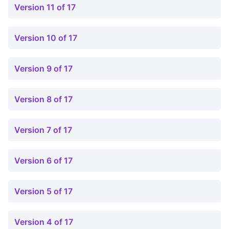
Version 11 of 17
Version 10 of 17
Version 9 of 17
Version 8 of 17
Version 7 of 17
Version 6 of 17
Version 5 of 17
Version 4 of 17