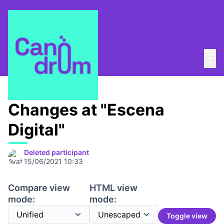
Mai
Log in
Main
About
/
Canòdrom Obert
Changes at "Escena
Digital"
Deleted participant
15/06/2021 10:33
Compare view
HTML view
mode:
mode:
Toggle view