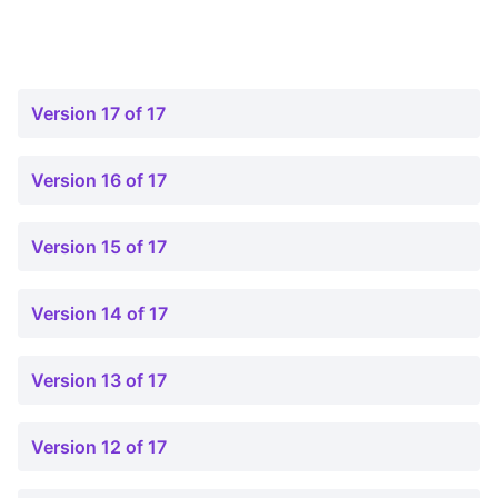
Version 17 of 17
Version 16 of 17
Version 15 of 17
Version 14 of 17
Version 13 of 17
Version 12 of 17