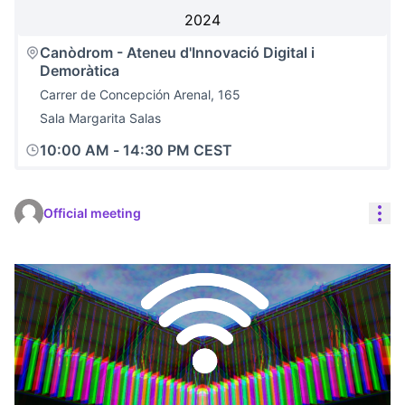
2024
Canòdrom - Ateneu d'Innovació Digital i
Demoràtica
Carrer de Concepción Arenal, 165
Sala Margarita Salas
10:00 AM
-
14:30 PM CEST
Res
Official meeting