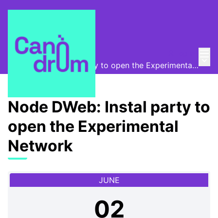
Mai
Log in
Canòdrom Obert
/
Main
Node DWeb: Instal party to open the Experimental Network
Node DWeb: Instal party to
open the Experimental
Network
JUNE
02