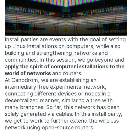
Install parties are events with the goal of setting
up Linux installations on computers, while also
building and strengthening networks and
communities. In this session, we go beyond and
apply the spirit of computer installations to the
world of networks
and routers.
At Canòdrom, we are establishing an
intermediary-free experimental network,
connecting different devices or nodes in a
decentralized manner, similar to a tree with
many branches. So far, this network has been
solely generated via cables. In this install party,
we get to work to further extend the wireless
network using open-source routers.