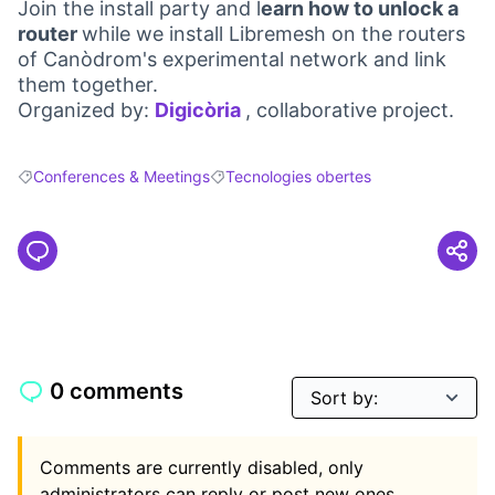
Join the install party and l
earn how to unlock a
router
while we install Libremesh on the routers
of Canòdrom's experimental network and link
them together.
Organized by:
Digicòria
, collaborative project.
(Opens in new tab)
Conferences & Meetings
Tecnologies obertes
Filter results for: Conferences & Meetings
Filter results for: Tecnologies obertes
0 comments
Comments are currently disabled, only
administrators can reply or post new ones.