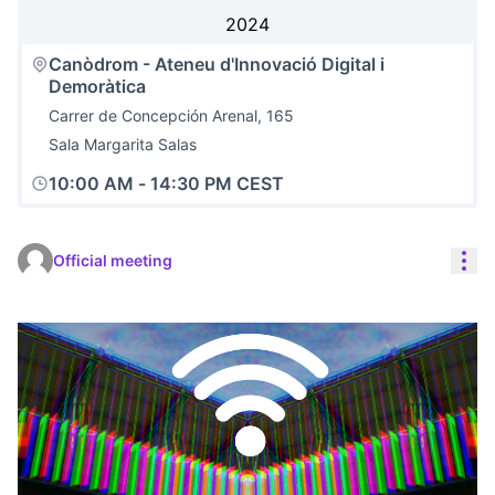
2024
Canòdrom - Ateneu d'Innovació Digital i
Demoràtica
Carrer de Concepción Arenal, 165
Sala Margarita Salas
10:00 AM
-
14:30 PM CEST
Res
Official meeting