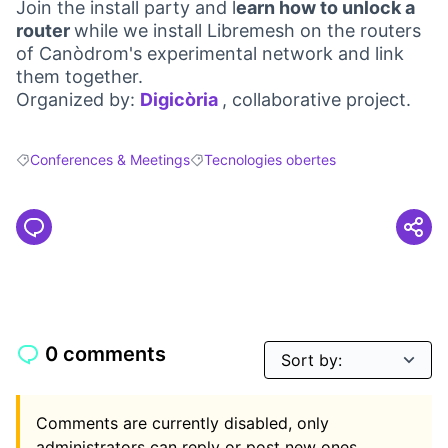
Join the install party and l
earn how to unlock a
router
while we install Libremesh on the routers
of Canòdrom's experimental network and link
them together.
Organized by:
Digicòria
, collaborative project.
(Opens in new tab)
Conferences & Meetings
Tecnologies obertes
Filter results for: Conferences & Meetings
Filter results for: Tecnologies obertes
0 comments
Comments are currently disabled, only
administrators can reply or post new ones.