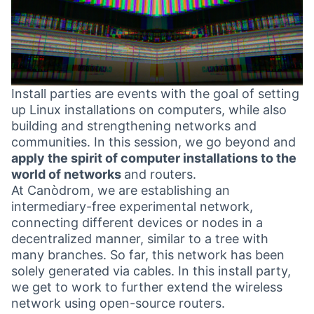
Install parties are events with the goal of setting
up Linux installations on computers, while also
building and strengthening networks and
communities. In this session, we go beyond and
apply the spirit of computer installations to the
world of networks
and routers.
At Canòdrom, we are establishing an
intermediary-free experimental network,
connecting different devices or nodes in a
decentralized manner, similar to a tree with
many branches. So far, this network has been
solely generated via cables. In this install party,
we get to work to further extend the wireless
network using open-source routers.