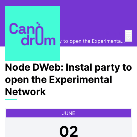
Mai
Log in
Canòdrom Obert
/
Main
Node DWeb: Instal party to open the Experimental Network
Node DWeb: Instal party to
open the Experimental
Network
JUNE
02