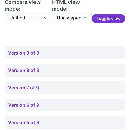
Compare view
HTML view
mode:
mode:
Toggle view
Version 9 of 9
Version 8 of 9
Version 7 of 9
Version 6 of 9
Version 5 of 9