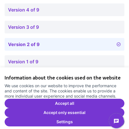
Version 4 of 9
Version 3 of 9
Version 2 of 9
Version 1 of 9
Information about the cookies used on the website
Terms of Service
We use cookies on our website to improve the performance
Cookie settings
and content of the site. The cookies enable us to provide a
Comunitat Canòdrom at Facebook
(External link)
Comunitat Canòdrom at Instagram
(External link)
Comunitat Canòdrom at YouTube
(External link)
English
more individual user experience and social media channels.
Triar la llengua
Elegir el idioma
Choose language
Accept all
Accept only essential
Settings
C
(E
(External link)
Website made with
free software
.
(External link)