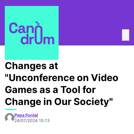
Mai
Log in
Main
About
/
Canòdrom Obert
Changes at
"Unconference on Video
Games as a Tool for
Change in Our Society"
Pepa Fontal
24/07/2024 15:13