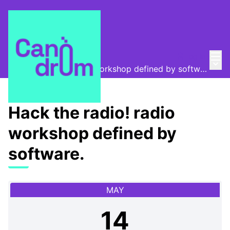
Mai
Log in
Canòdrom Obert
/
Main
Hack the radio! radio workshop defined by software.
Hack the radio! radio
workshop defined by
software.
MAY
14