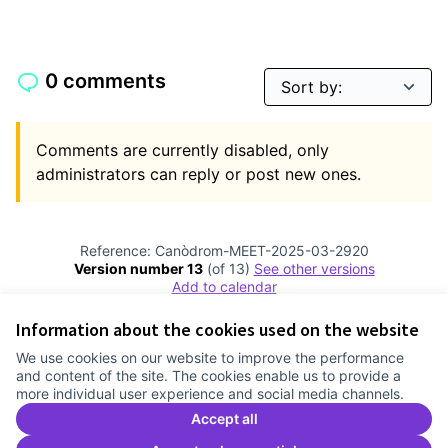
0 comments
Comments are currently disabled, only
administrators can reply or post new ones.
Reference: Canòdrom-MEET-2025-03-2920
Version number 13
(of 13)
see other versions
Add to calendar
Information about the cookies used on the website
Terms of Service
We use cookies on our website to improve the performance
Cookie settings
and content of the site. The cookies enable us to provide a
Comunitat Canòdrom at Facebook
(External link)
Comunitat Canòdrom at Instagram
(External link)
Comunitat Canòdrom at YouTube
(External link)
English
more individual user experience and social media channels.
Triar la llengua
Elegir el idioma
Choose language
Accept all