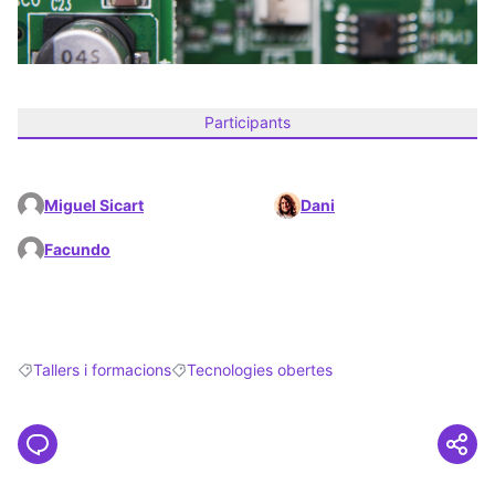
Participants
Miguel Sicart
Dani
Facundo
Tallers i formacions
Tecnologies obertes
Filter results for: Tallers i formacions
Filter results for: Tecnologies obertes