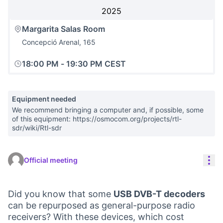
2025
Margarita Salas Room
Concepció Arenal, 165
18:00 PM
-
19:30 PM CEST
Equipment needed
We recommend bringing a computer and, if possible, some
of this equipment: https://osmocom.org/projects/rtl-
sdr/wiki/Rtl-sdr
Res
Official meeting
Did you know that some
USB DVB-T decoders
can be repurposed as general-purpose radio
receivers? With these devices, which cost