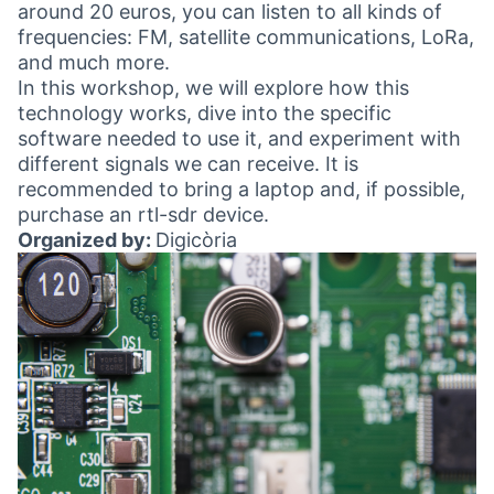
around 20 euros, you can listen to all kinds of
frequencies: FM, satellite communications, LoRa,
and much more.
In this workshop, we will explore how this
technology works, dive into the specific
software needed to use it, and experiment with
different signals we can receive. It is
recommended to bring a laptop and, if possible,
purchase an rtl-sdr device.
Organized by:
Digicòria