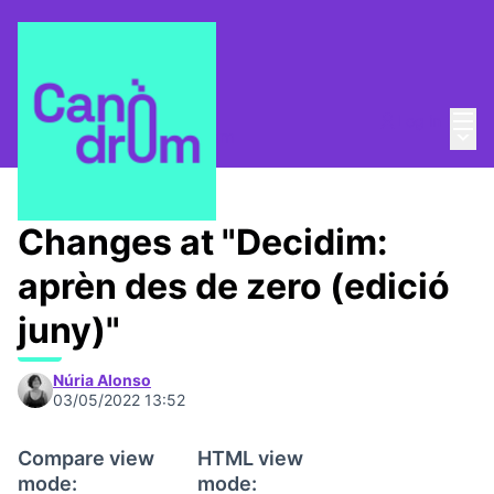
Mai
Log in
Main
About
/
Escola Canòdrom
Changes at "Decidim:
aprèn des de zero (edició
juny)"
Núria Alonso
03/05/2022 13:52
Compare view
HTML view
mode:
mode: