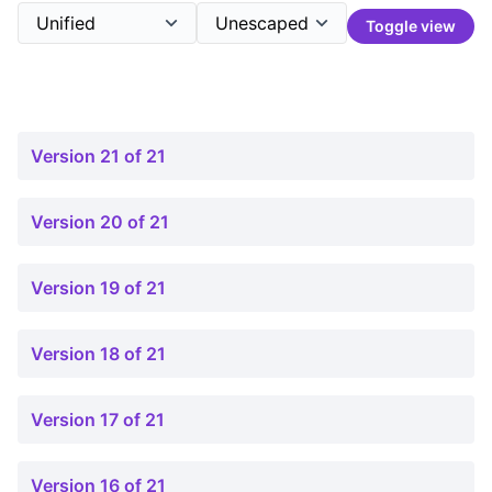
Toggle view
Version 21 of 21
Version 20 of 21
Version 19 of 21
Version 18 of 21
Version 17 of 21
Version 16 of 21