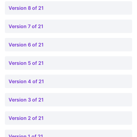
Version 8 of 21
Version 7 of 21
Version 6 of 21
Version 5 of 21
Version 4 of 21
Version 3 of 21
Version 2 of 21
Version 1 of 21