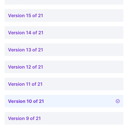
Version 15 of 21
Version 14 of 21
Version 13 of 21
Version 12 of 21
Version 11 of 21
Version 10 of 21
Version 9 of 21