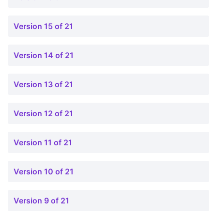
Version 15 of 21
Version 14 of 21
Version 13 of 21
Version 12 of 21
Version 11 of 21
Version 10 of 21
Version 9 of 21