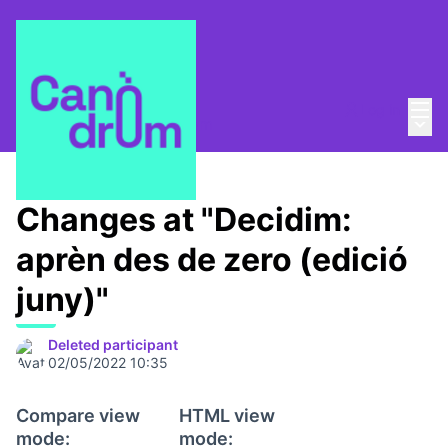
Mai
Log in
Main
About
/
Escola Canòdrom
Changes at "Decidim:
aprèn des de zero (edició
juny)"
Deleted participant
02/05/2022 10:35
Compare view
HTML view
mode:
mode: