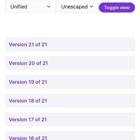
Toggle view
Version 21 of 21
Version 20 of 21
Version 19 of 21
Version 18 of 21
Version 17 of 21
Version 16 of 21