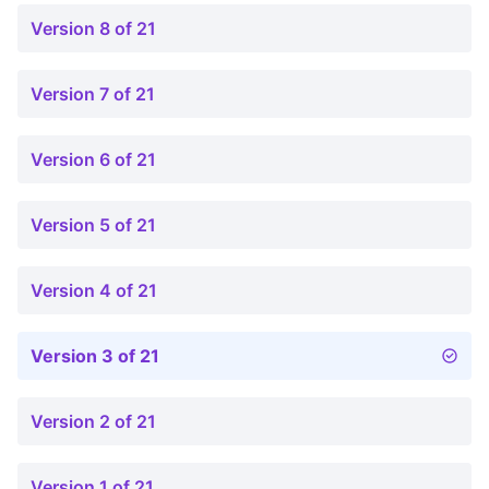
Version 8 of 21
Version 7 of 21
Version 6 of 21
Version 5 of 21
Version 4 of 21
Version 3 of 21
Version 2 of 21
Version 1 of 21