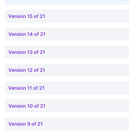
Version 15 of 21
Version 14 of 21
Version 13 of 21
Version 12 of 21
Version 11 of 21
Version 10 of 21
Version 9 of 21