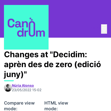
Mai
Log in
Main
About
/
Escola Canòdrom
Changes at "Decidim:
aprèn des de zero (edició
juny)"
Núria Alonso
23/05/2022 15:02
Compare view
HTML view
mode:
mode: