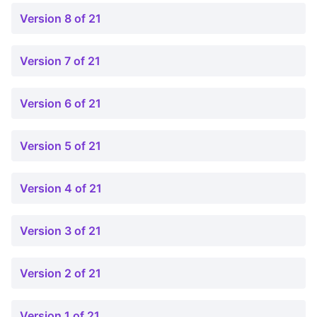
Version 8 of 21
Version 7 of 21
Version 6 of 21
Version 5 of 21
Version 4 of 21
Version 3 of 21
Version 2 of 21
Version 1 of 21