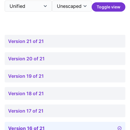
Toggle view
Version 21 of 21
Version 20 of 21
Version 19 of 21
Version 18 of 21
Version 17 of 21
Version 16 of 21