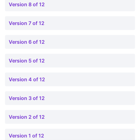
Version 8 of 12
Version 7 of 12
Version 6 of 12
Version 5 of 12
Version 4 of 12
Version 3 of 12
Version 2 of 12
Version 1 of 12