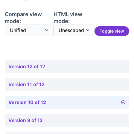
Compare view
HTML view
mode:
mode:
Toggle view
Version 12 of 12
Version 11 of 12
Version 10 of 12
Version 9 of 12