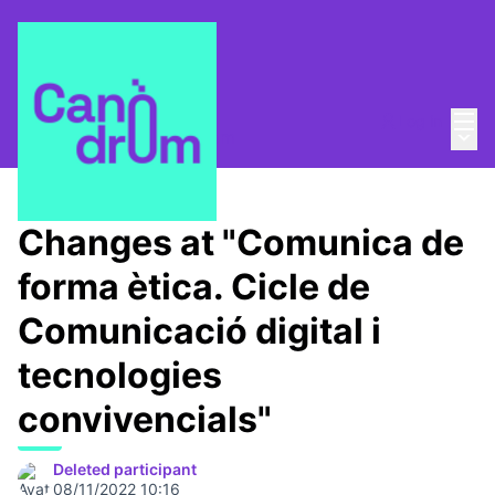
Mai
Log in
Main
About
/
Escola Canòdrom
Changes at "Comunica de
forma ètica. Cicle de
Comunicació digital i
tecnologies
convivencials"
Deleted participant
08/11/2022 10:16