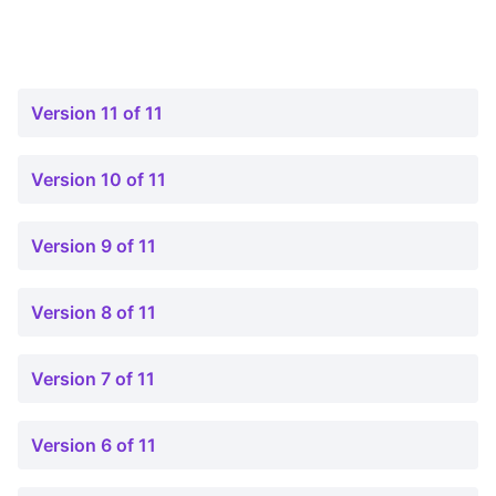
Version 11 of 11
Version 10 of 11
Version 9 of 11
Version 8 of 11
Version 7 of 11
Version 6 of 11