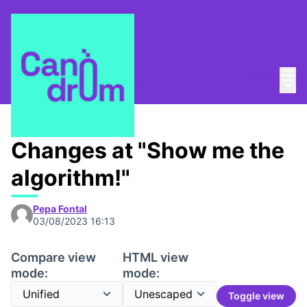
Mai
Log in
Main
About
/
Escola Canòdrom
Changes at "Show me the
algorithm!"
Pepa Fontal
03/08/2023 16:13
Compare view
HTML view
mode:
mode:
Toggle view