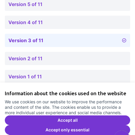
Version 5 of 11
Version 4 of 11
Version 3 of 11
Version 2 of 11
Version 1 of 11
Information about the cookies used on the website
Terms of Service
We use cookies on our website to improve the performance
Cookie settings
and content of the site. The cookies enable us to provide a
Comunitat Canòdrom at Facebook
(External link)
Comunitat Canòdrom at Instagram
(External link)
Comunitat Canòdrom at YouTube
(External link)
English
more individual user experience and social media channels.
Triar la llengua
Elegir el idioma
Choose language
Accept all
Accept only essential