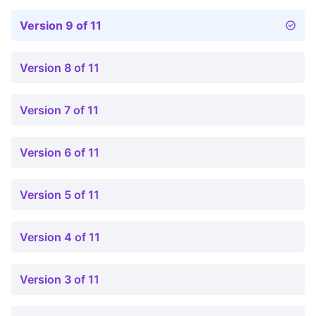
Version 9 of 11
Version 8 of 11
Version 7 of 11
Version 6 of 11
Version 5 of 11
Version 4 of 11
Version 3 of 11