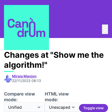
Mai
Log in
Main
About
/
Escola Canòdrom
Changes at "Show me the
algorithm!"
Mireia Manjon
22/11/2023 08:13
Compare view
HTML view
mode:
mode:
Toggle view