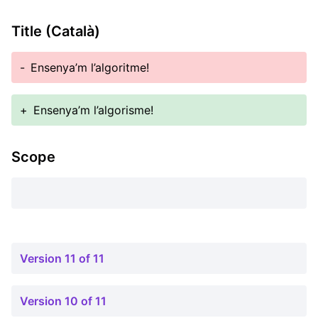
Title (Català)
-
Ensenya’m l’algoritme!
+
Ensenya’m l’algorisme!
Scope
Version 11 of 11
Version 10 of 11