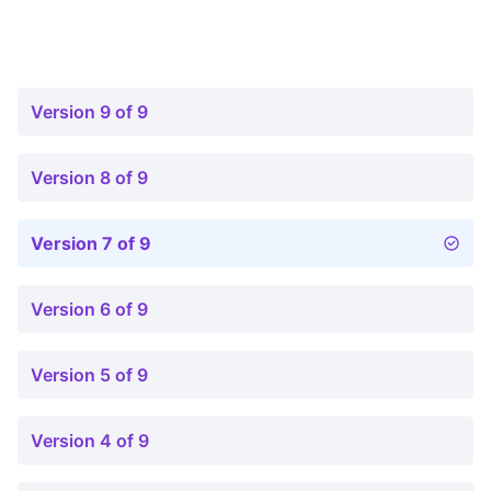
Version 9 of 9
Version 8 of 9
Version 7 of 9
Version 6 of 9
Version 5 of 9
Version 4 of 9