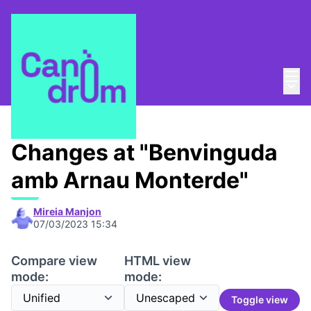
Mai
Log in
Main
Canòdrom Meridiana
/
Meetings
Changes at "Benvinguda
amb Arnau Monterde"
Mireia Manjon
07/03/2023 15:34
Compare view
HTML view
mode:
mode:
Toggle view