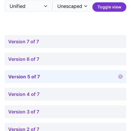
Toggle view
Version 7 of 7
Version 6 of 7
Version 5 of 7
Version 4 of 7
Version 3 of 7
Version 2 of 7