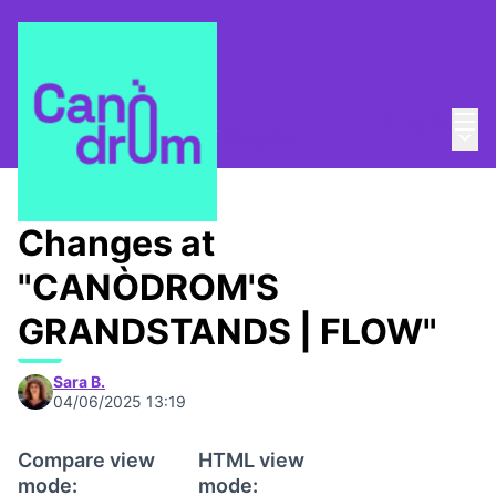
Mai
Log in
Main
Open-air cinema 2025
/
Program
Changes at
"CANÒDROM'S
GRANDSTANDS | FLOW"
Sara B.
04/06/2025 13:19
Compare view
HTML view
mode:
mode: