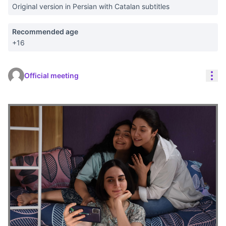
Original version in Persian with Catalan subtitles
Recommended age
+16
Res
Official meeting