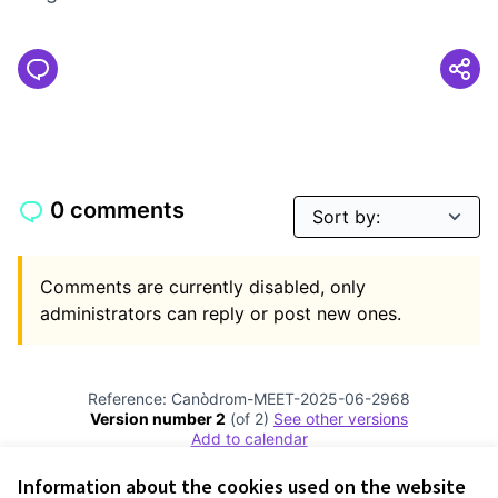
0 comments
Comments are currently disabled, only
administrators can reply or post new ones.
Reference: Canòdrom-MEET-2025-06-2968
Version number 2
(of 2)
see other versions
Add to calendar
Information about the cookies used on the website