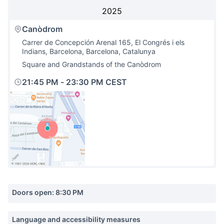
2025
Canòdrom
Carrer de Concepción Arenal 165, El Congrés i els
Indians, Barcelona, Barcelona, Catalunya
Square and Grandstands of the Canòdrom
21:45 PM
-
23:30 PM CEST
(External link)
Doors open: 8:30 PM
Language and accessibility measures