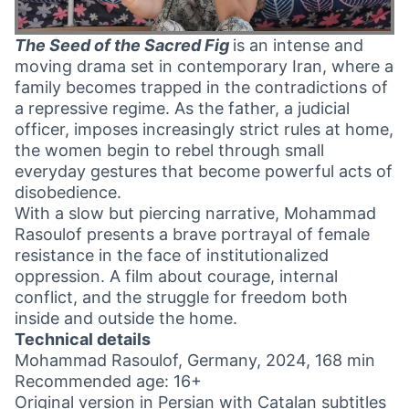
The Seed of the Sacred Fig
is an intense and
moving drama set in contemporary Iran, where a
family becomes trapped in the contradictions of
a repressive regime. As the father, a judicial
officer, imposes increasingly strict rules at home,
the women begin to rebel through small
everyday gestures that become powerful acts of
disobedience.
With a slow but piercing narrative, Mohammad
Rasoulof presents a brave portrayal of female
resistance in the face of institutionalized
oppression. A film about courage, internal
conflict, and the struggle for freedom both
inside and outside the home.
Technical details
Mohammad Rasoulof, Germany, 2024, 168 min
Recommended age: 16+
Original version in Persian with Catalan subtitles