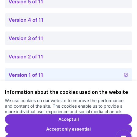
Version 5 of 11
Version 4 of 11
Version 3 of 11
Version 2 of 11
Version 1 of 11
Information about the cookies used on the website
Terms of Service
We use cookies on our website to improve the performance
Cookie settings
and content of the site. The cookies enable us to provide a
Comunitat Canòdrom at Facebook
(External link)
Comunitat Canòdrom at Instagram
(External link)
Comunitat Canòdrom at YouTube
(External link)
English
more individual user experience and social media channels.
Triar la llengua
Elegir el idioma
Choose language
Accept all
Accept only essential