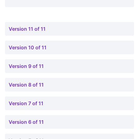
Version 11 of 11
Version 10 of 11
Version 9 of 11
Version 8 of 11
Version 7 of 11
Version 6 of 11