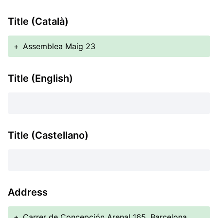
Title (Català)
+
Assemblea Maig 23
Title (English)
Title (Castellano)
Address
+
Carrer de Concepción Arenal 165, Barcelona