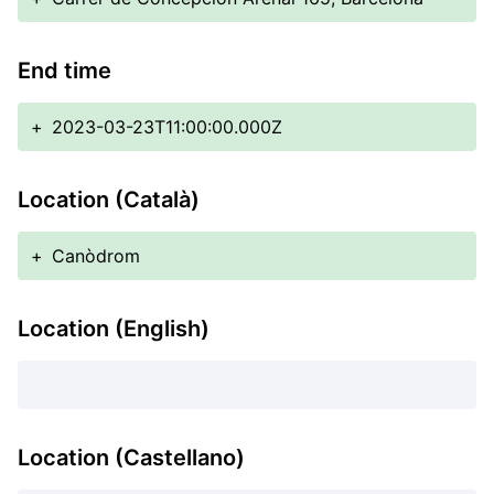
End time
+
2023-03-23T11:00:00.000Z
Location (Català)
+
Canòdrom
Location (English)
Location (Castellano)