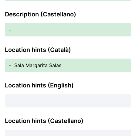
Description (Castellano)
+
Location hints (Català)
+
Sala Margarita Salas
Location hints (English)
Location hints (Castellano)