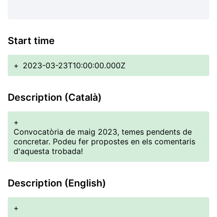
Start time
+
2023-03-23T10:00:00.000Z
Description (Català)
+
Convocatòria de maig 2023, temes pendents de
concretar. Podeu fer propostes en els comentaris
d'aquesta trobada!
Description (English)
+