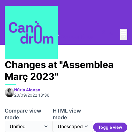
Mai
Log in
Main
Trobades i assemblees
/
Convocatòries
Changes at "Assemblea
Març 2023"
Núria Alonso
20/09/2022 13:36
Compare view
HTML view
mode:
mode:
Toggle view