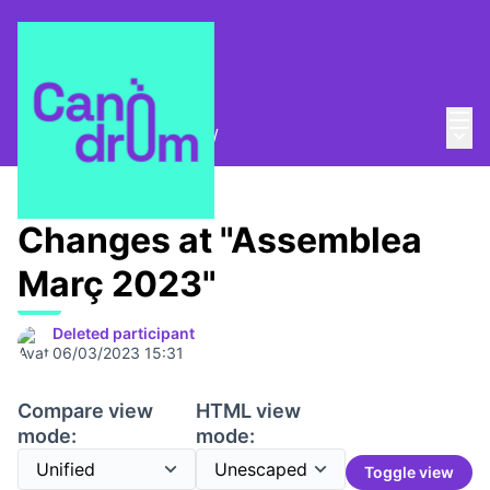
Mai
Log in
Main
Trobades i assemblees
/
Convocatòries
Changes at "Assemblea
Març 2023"
Deleted participant
06/03/2023 15:31
Compare view
HTML view
mode:
mode:
Toggle view