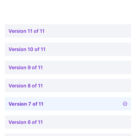
Version 11 of 11
Version 10 of 11
Version 9 of 11
Version 8 of 11
Version 7 of 11
Version 6 of 11