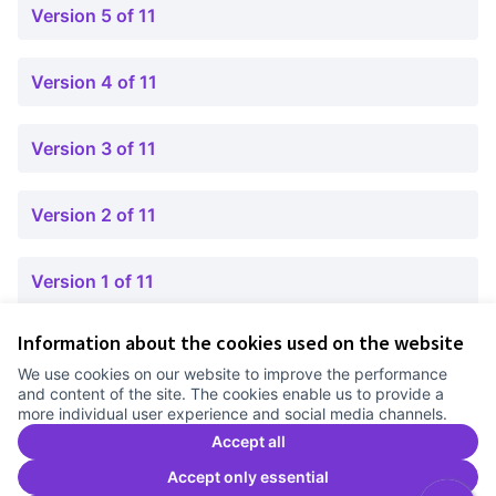
Version 5 of 11
Version 4 of 11
Version 3 of 11
Version 2 of 11
Version 1 of 11
Information about the cookies used on the website
Terms of Service
We use cookies on our website to improve the performance
Cookie settings
and content of the site. The cookies enable us to provide a
Comunitat Canòdrom at Facebook
(External link)
Comunitat Canòdrom at Instagram
(External link)
Comunitat Canòdrom at YouTube
(External link)
English
more individual user experience and social media channels.
Triar la llengua
Elegir el idioma
Choose language
Accept all
Accept only essential