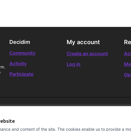
My account
Re
Decidim
Community
Create an account
Act
Activity
Log in
Me
rm.
e
Participate
Op
website
ance and content of the site. The cookies enable us to provide a mor