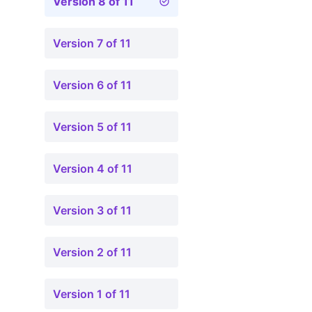
Version 8 of 11
Version 7 of 11
Version 6 of 11
Version 5 of 11
Version 4 of 11
Version 3 of 11
Version 2 of 11
Version 1 of 11