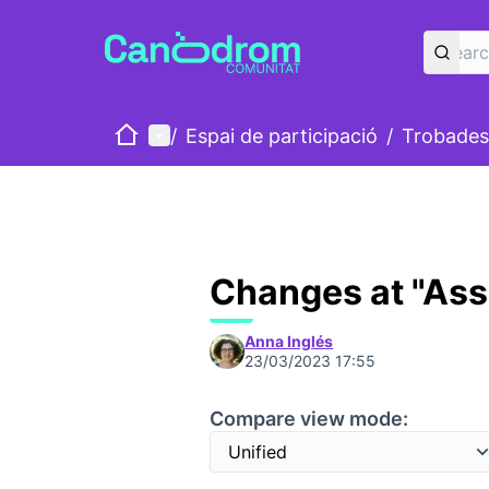
Home
Main menu
/
Espai de participació
/
Trobades
Changes at "As
Anna Inglés
23/03/2023 17:55
Compare view mode: