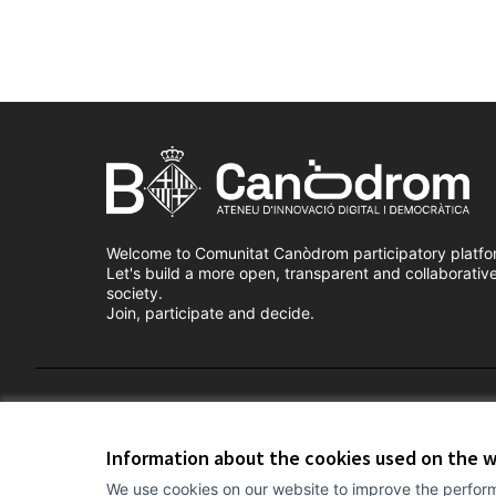
Welcome to Comunitat Canòdrom participatory platfo
Let's build a more open, transparent and collaborativ
society.
Join, participate and decide.
Terms of Service
Cookie settings
Information about the cookies used on the 
We use cookies on our website to improve the perform