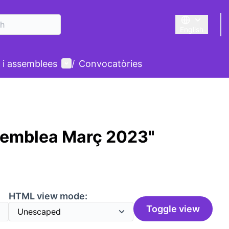
English
Triar la llengu
User menu
 i assemblees
/
Convocatòries
semblea Març 2023"
HTML view mode:
Toggle view