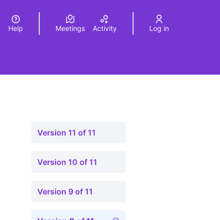
Help
Meetings
Activity
Log in
a
Elegir el idioma
Choose language
Version 11 of 11
Version 10 of 11
Version 9 of 11