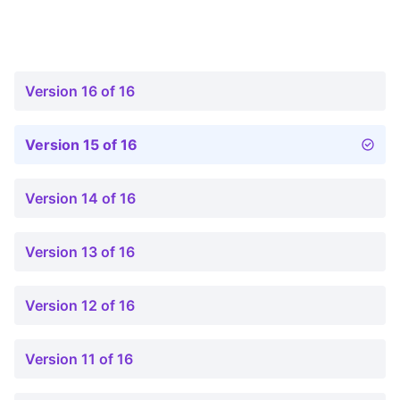
Version 16 of 16
Version 15 of 16
Version 14 of 16
Version 13 of 16
Version 12 of 16
Version 11 of 16