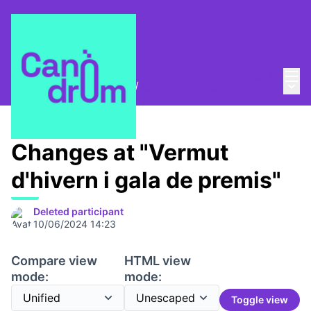
Mai
Log in
Main
Trobades i assemblees
/
Convocatòries
Changes at "Vermut
d'hivern i gala de premis"
Deleted participant
10/06/2024 14:23
Compare view
HTML view
mode:
mode:
Toggle view