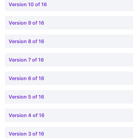
Version 10 of 16
Version 9 of 16
Version 8 of 16
Version 7 of 16
Version 6 of 16
Version 5 of 16
Version 4 of 16
Version 3 of 16