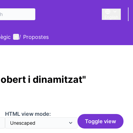
English
Triar la llengu
User menu
tègic
/
Propostes
obert i dinamitzat"
HTML view mode:
Toggle view