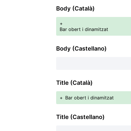
Body (Català)
+
Bar obert i dinamitzat
Body (Castellano)
Title (Català)
+
Bar obert i dinamitzat
Title (Castellano)