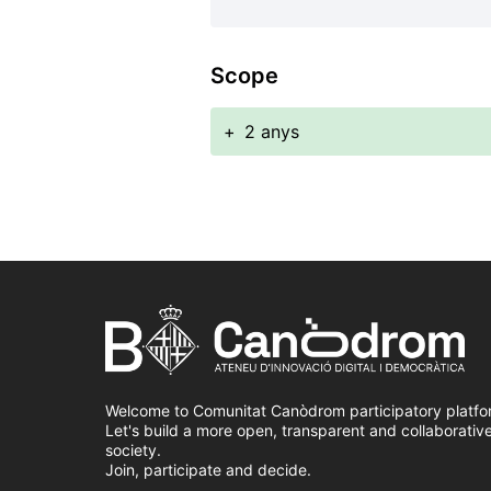
Scope
+
2 anys
Welcome to Comunitat Canòdrom participatory platfo
Let's build a more open, transparent and collaborativ
society.
Join, participate and decide.