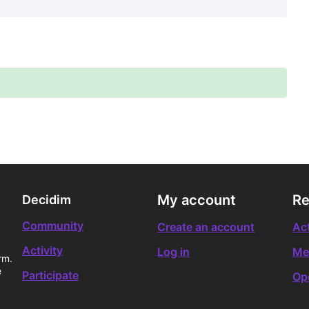
My account
Re
Decidim
Community
Create an account
Act
Activity
Log in
Me
rm.
e
Participate
Op