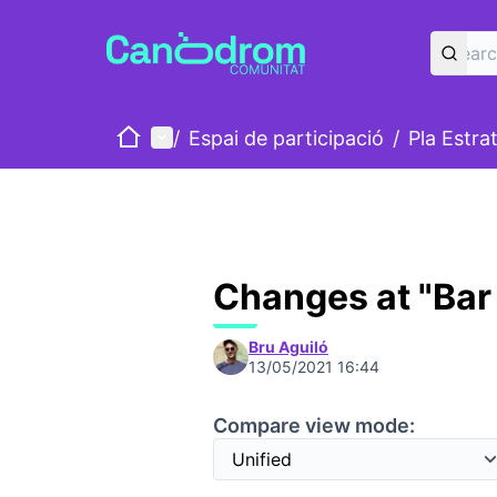
Home
Main menu
/
Espai de participació
/
Pla Estra
Changes at "Bar 
Bru Aguiló
13/05/2021 16:44
Compare view mode: