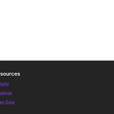
sources
ivity
etings
en Data