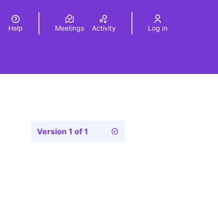
Help
Meetings
Activity
Log in
a
Elegir el idioma
Choose language
Version 1 of 1