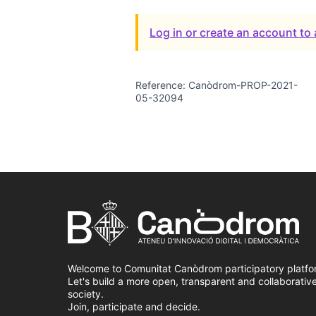
Log in or create an account t
Reference: Canòdrom-PROP-2021-
05-32094
Welcome to Comunitat Canòdrom participatory platfo
Let's build a more open, transparent and collaborativ
society.
Join, participate and decide.