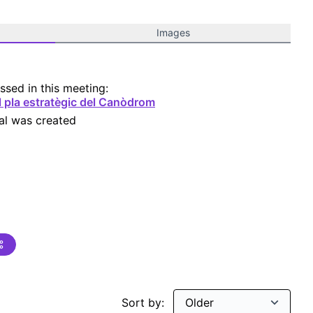
Images
ssed in this meeting:
l pla estratègic del Canòdrom
al was created
Sort by: