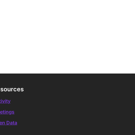
sources
ivity
etings
en Data