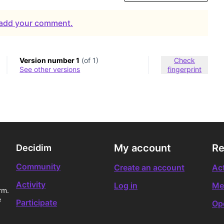
o add your comment.
Version number 1
(of 1)
Check
see other versions
fingerprint
My account
Re
Decidim
Community
Create an account
Act
Activity
Log in
Me
rm.
e
Participate
Op