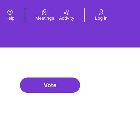
Help
Meetings
Activity
Log in
a
Elegir el idioma
Choose language
Vote
Governança oberta i multinivell
urce controls