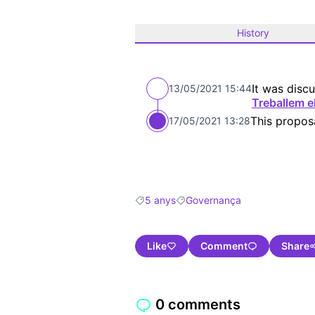
History
It was discu
13/05/2021 15:44
Treballem e
This propos
17/05/2021 13:28
5 anys
Governança
Filter results for: 5 anys
Filter results for: Governança
Like
Comment
Share
0 comments