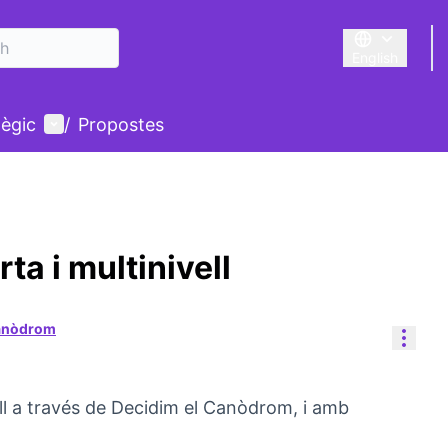
English
Triar la llengu
User menu
tègic
/
Propostes
a i multinivell
Canòdrom
Reso
ll a través de Decidim el Canòdrom, i amb