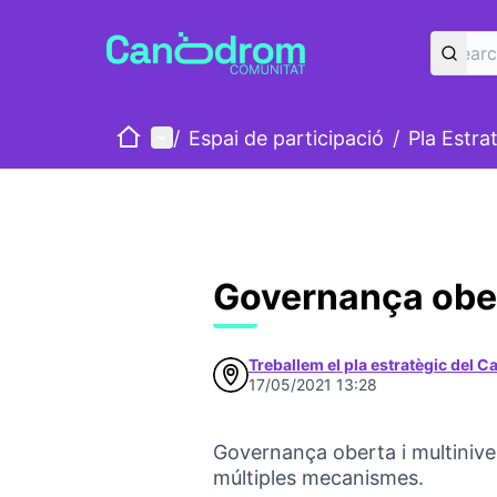
Home
Main menu
/
Espai de participació
/
Pla Estra
Governança obert
Treballem el pla estratègic del 
17/05/2021 13:28
Governança oberta i multinive
múltiples mecanismes.