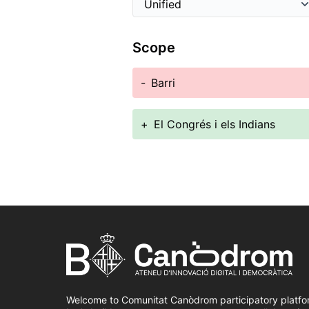
Scope
-
Barri
+
El Congrés i els Indians
Welcome to Comunitat Canòdrom participatory platfo