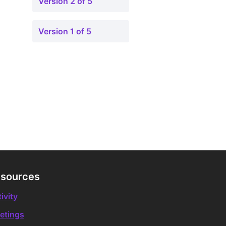
Version 2 of 5
Version 1 of 5
sources
ivity
etings