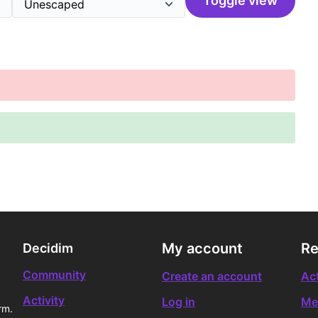
Toggle view
My account
Re
Decidim
Community
Create an account
Act
Activity
Log in
Me
rm.