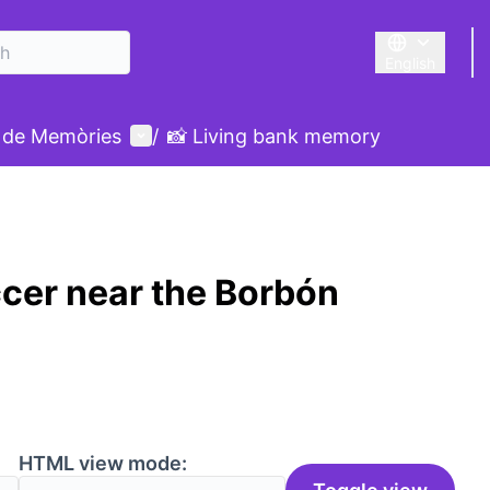
English
Triar la llengu
User menu
 de Memòries
/
📸 Living bank memory
cer near the Borbón
HTML view mode: