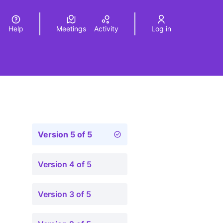
Help
Meetings
Activity
Log in
a
Elegir el idioma
Choose language
Version 5 of 5
Version 4 of 5
Version 3 of 5