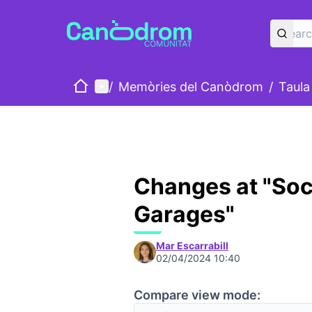
Home
Main menu
/
Memòries del Canòdrom
/
Taula
Changes at "Soc
Garages"
Mar Escarrabill
02/04/2024 10:40
Compare view mode: