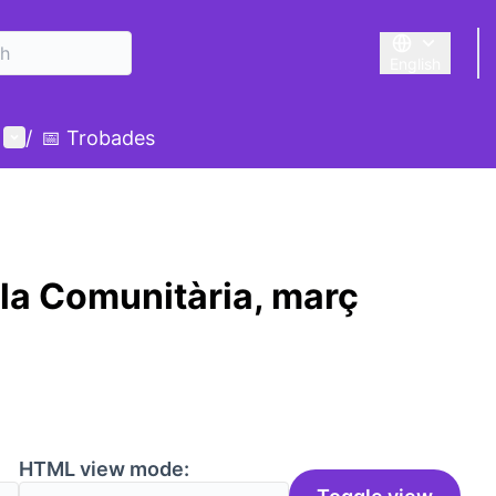
English
Triar la llengu
User menu
/
📅 Trobades
la Comunitària, març
HTML view mode: