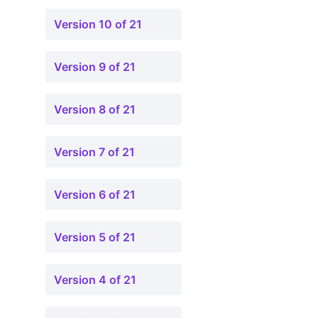
Version 10 of 21
Version 9 of 21
Version 8 of 21
Version 7 of 21
Version 6 of 21
Version 5 of 21
Version 4 of 21