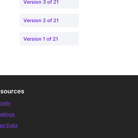
Version 3 of 21
Version 2 of 21
Version 1 of 21
sources
ivity
etings
en Data