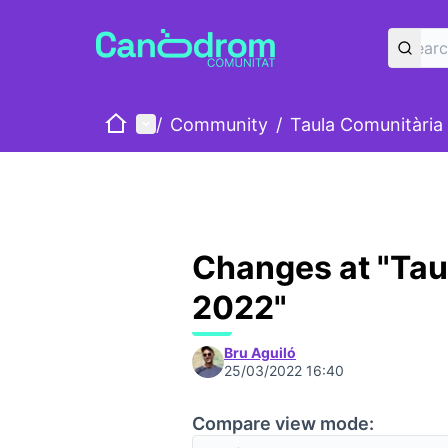
Home
Main menu
/
Community
/
Taula Comunitària
Changes at "Tau
2022"
Bru Aguiló
25/03/2022 16:40
Compare view mode: