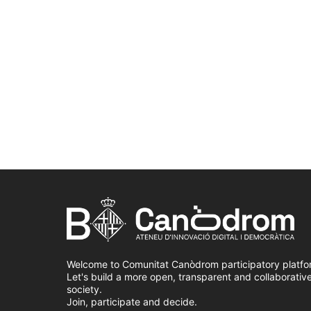
Welcome to Comunitat Canòdrom participatory platfo
Let's build a more open, transparent and collaborativ
society.
Join, participate and decide.