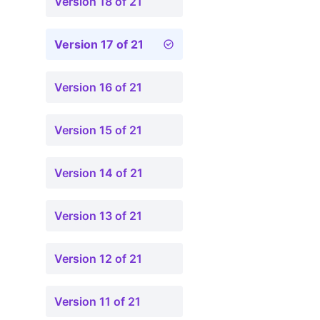
Version 18 of 21
Version 17 of 21
Version 16 of 21
Version 15 of 21
Version 14 of 21
Version 13 of 21
Version 12 of 21
Version 11 of 21