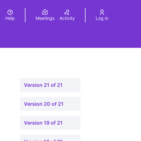
Help
Meetings
Activity
Log in
a
Elegir el idioma
Choose language
Version 21 of 21
Version 20 of 21
Version 19 of 21