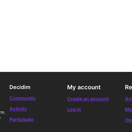
My account
Re
Decidim
Community
Create an account
Act
Activity
Log in
Me
rm.
e
Participate
Op