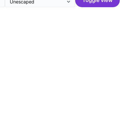
Toggle view