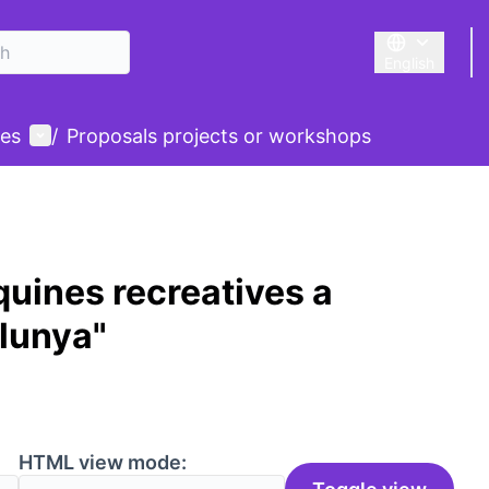
English
Triar la llengu
User menu
des
/
Proposals projects or workshops
uines recreatives a
alunya"
HTML view mode: