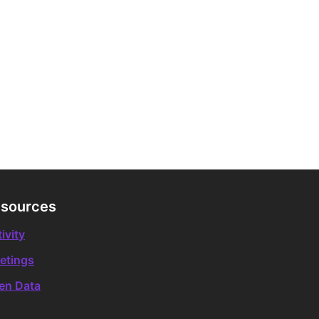
sources
ivity
etings
en Data