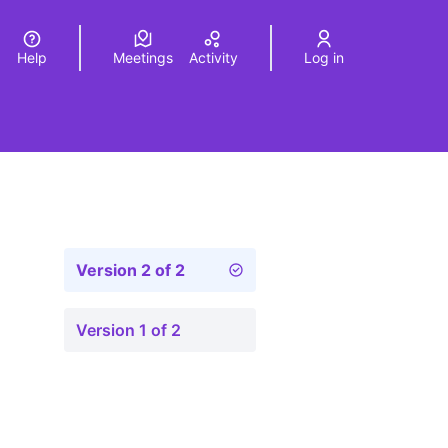
Help
Meetings
Activity
Log in
a
Elegir el idioma
Choose language
Version 2 of 2
Version 1 of 2