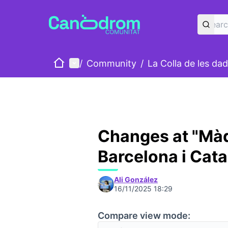
Home
Main menu
/
Community
/
La Colla de les da
Changes at "Màq
Barcelona i Cat
Ali González
16/11/2025 18:29
Compare view mode: