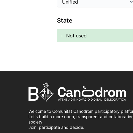
State
+
Not used
Welcome to Comunitat Canòdrom participatory platfo
Let's build a more open, transparent and collaborativ
society.
Join, participate and decide.