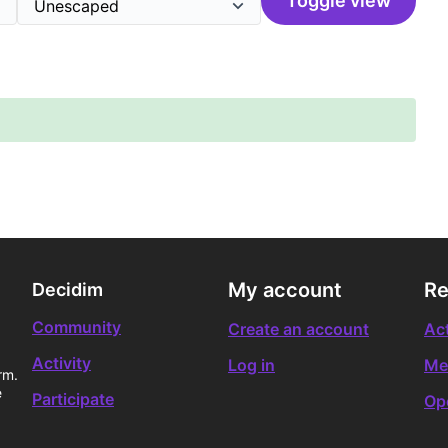
Toggle view
My account
Re
Decidim
Community
Create an account
Act
Activity
Log in
Me
rm.
e
Participate
Op