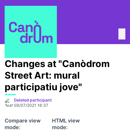
Mai
Log in
Main
About
/
Canòdrom Obert
Changes at "Canòdrom
Street Art: mural
participatiu jove"
Deleted participant
09/07/2021 16:37
Compare view
HTML view
mode:
mode: