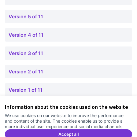
Version 5 of 11
Version 4 of 11
Version 3 of 11
Version 2 of 11
Version 1 of 11
Information about the cookies used on the website
Terms of Service
We use cookies on our website to improve the performance
Cookie settings
and content of the site. The cookies enable us to provide a
Comunitat Canòdrom at Facebook
(External link)
Comunitat Canòdrom at Instagram
(External link)
Comunitat Canòdrom at YouTube
(External link)
English
more individual user experience and social media channels.
Triar la llengua
Elegir el idioma
Choose language
Accept all