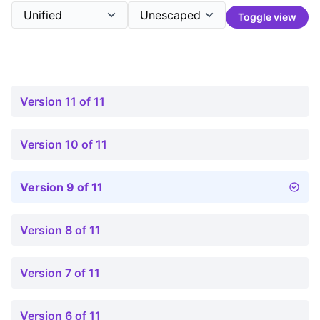
Toggle view
Version 11 of 11
Version 10 of 11
Version 9 of 11
Version 8 of 11
Version 7 of 11
Version 6 of 11