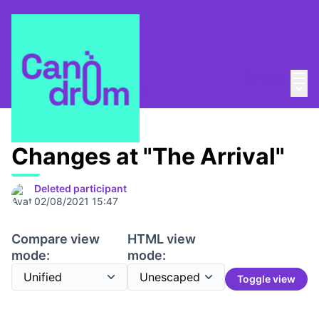
Mai
Log in
Main
About
/
Canòdrom Obert
Changes at "The Arrival"
Deleted participant
02/08/2021 15:47
Compare view
HTML view
mode:
mode:
Toggle view