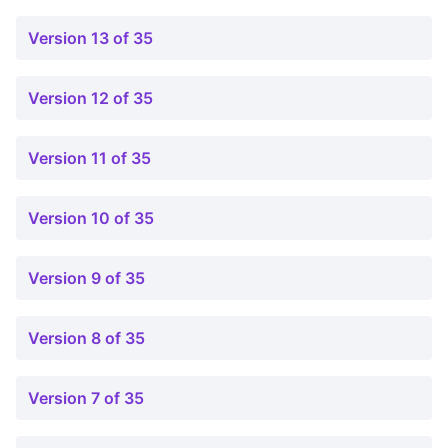
Version 13 of 35
Version 12 of 35
Version 11 of 35
Version 10 of 35
Version 9 of 35
Version 8 of 35
Version 7 of 35