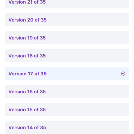
Version 21 of 35
Version 20 of 35
Version 19 of 35
Version 18 of 35
Version 17 of 35
Version 16 of 35
Version 15 of 35
Version 14 of 35