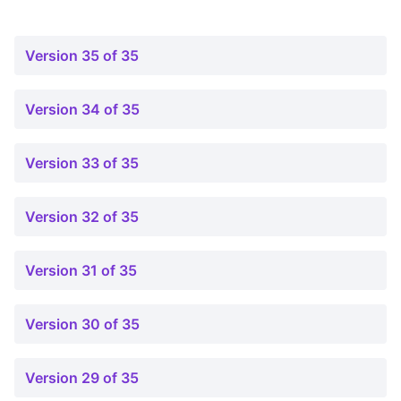
Version 35 of 35
Version 34 of 35
Version 33 of 35
Version 32 of 35
Version 31 of 35
Version 30 of 35
Version 29 of 35