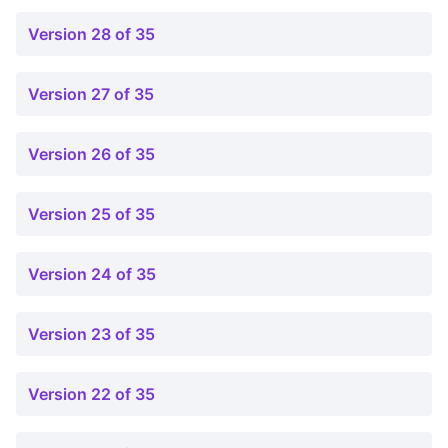
Version 28 of 35
Version 27 of 35
Version 26 of 35
Version 25 of 35
Version 24 of 35
Version 23 of 35
Version 22 of 35