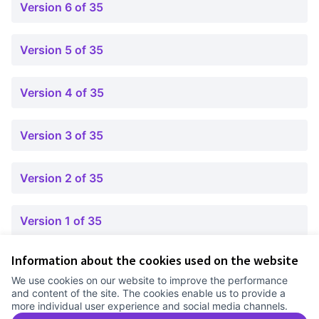
Version 6 of 35
Version 5 of 35
Version 4 of 35
Version 3 of 35
Version 2 of 35
Version 1 of 35
Information about the cookies used on the website
Terms of Service
We use cookies on our website to improve the performance
Cookie settings
and content of the site. The cookies enable us to provide a
Comunitat Canòdrom at Facebook
(External link)
Comunitat Canòdrom at Instagram
(External link)
Comunitat Canòdrom at YouTube
(External link)
English
more individual user experience and social media channels.
Triar la llengua
Elegir el idioma
Choose language