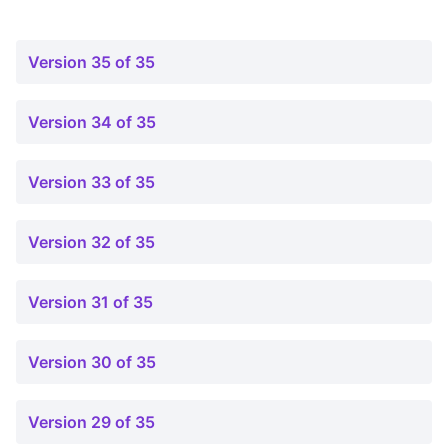
Version 35 of 35
Version 34 of 35
Version 33 of 35
Version 32 of 35
Version 31 of 35
Version 30 of 35
Version 29 of 35