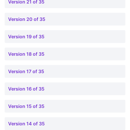
Version 21 of 35
Version 20 of 35
Version 19 of 35
Version 18 of 35
Version 17 of 35
Version 16 of 35
Version 15 of 35
Version 14 of 35