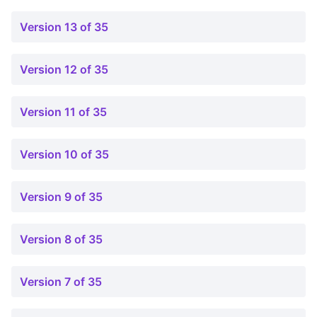
Version 13 of 35
Version 12 of 35
Version 11 of 35
Version 10 of 35
Version 9 of 35
Version 8 of 35
Version 7 of 35