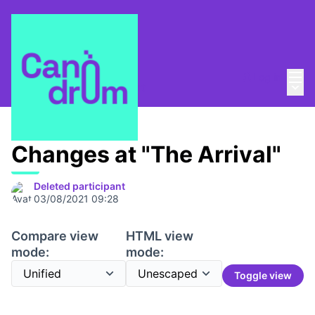
Mai
Log in
Main
About
/
Canòdrom Obert
Changes at "The Arrival"
Deleted participant
03/08/2021 09:28
Compare view
HTML view
mode:
mode:
Toggle view