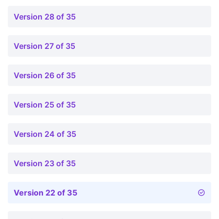
Version 28 of 35
Version 27 of 35
Version 26 of 35
Version 25 of 35
Version 24 of 35
Version 23 of 35
Version 22 of 35