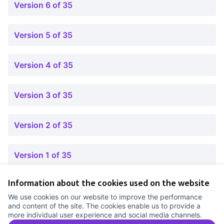
Version 6 of 35
Version 5 of 35
Version 4 of 35
Version 3 of 35
Version 2 of 35
Version 1 of 35
Information about the cookies used on the website
Terms of Service
We use cookies on our website to improve the performance
Cookie settings
and content of the site. The cookies enable us to provide a
Comunitat Canòdrom at Facebook
(External link)
Comunitat Canòdrom at Instagram
(External link)
Comunitat Canòdrom at YouTube
(External link)
English
more individual user experience and social media channels.
Triar la llengua
Elegir el idioma
Choose language