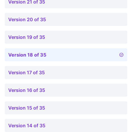
Version 21 of 35
Version 20 of 35
Version 19 of 35
Version 18 of 35
Version 17 of 35
Version 16 of 35
Version 15 of 35
Version 14 of 35