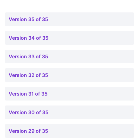
Version 35 of 35
Version 34 of 35
Version 33 of 35
Version 32 of 35
Version 31 of 35
Version 30 of 35
Version 29 of 35