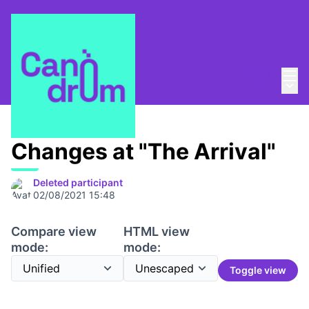
Mai
Log in
Main
About
/
Canòdrom Obert
Changes at "The Arrival"
Deleted participant
02/08/2021 15:48
Compare view
HTML view
mode:
mode:
Toggle view