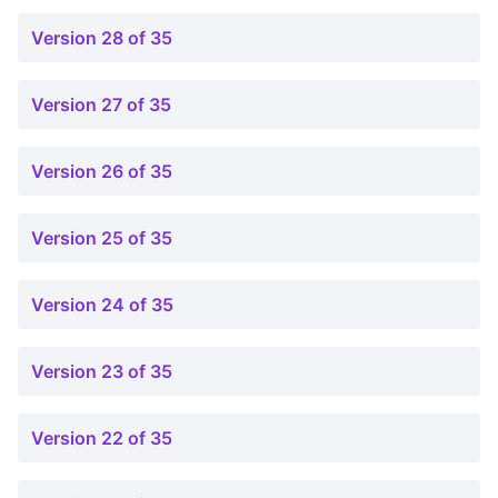
Version 28 of 35
Version 27 of 35
Version 26 of 35
Version 25 of 35
Version 24 of 35
Version 23 of 35
Version 22 of 35