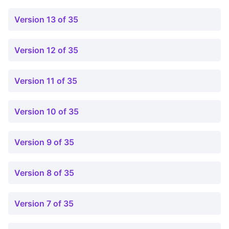
Version 13 of 35
Version 12 of 35
Version 11 of 35
Version 10 of 35
Version 9 of 35
Version 8 of 35
Version 7 of 35