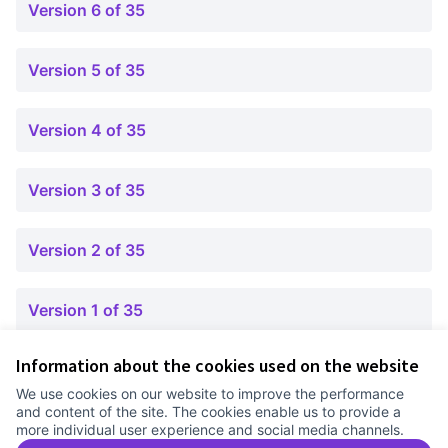
Version 6 of 35
Version 5 of 35
Version 4 of 35
Version 3 of 35
Version 2 of 35
Version 1 of 35
Information about the cookies used on the website
Terms of Service
We use cookies on our website to improve the performance
Cookie settings
and content of the site. The cookies enable us to provide a
Comunitat Canòdrom at Facebook
(External link)
Comunitat Canòdrom at Instagram
(External link)
Comunitat Canòdrom at YouTube
(External link)
English
more individual user experience and social media channels.
Triar la llengua
Elegir el idioma
Choose language