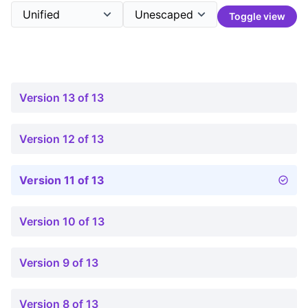
Toggle view
Version 13 of 13
Version 12 of 13
Version 11 of 13
Version 10 of 13
Version 9 of 13
Version 8 of 13