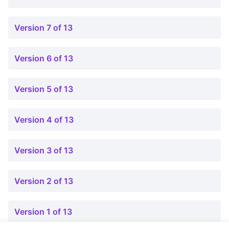
Version 7 of 13
Version 6 of 13
Version 5 of 13
Version 4 of 13
Version 3 of 13
Version 2 of 13
Version 1 of 13