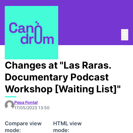
Mai
Log in
Main
About
/
Canòdrom Obert
Changes at "Las Raras.
Documentary Podcast
Workshop [Waiting List]"
Pepa Fontal
17/05/2023 13:50
Compare view
HTML view
mode:
mode: