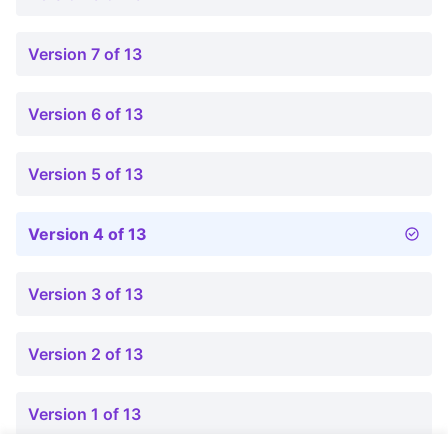
Version 7 of 13
Version 6 of 13
Version 5 of 13
Version 4 of 13
Version 3 of 13
Version 2 of 13
Version 1 of 13