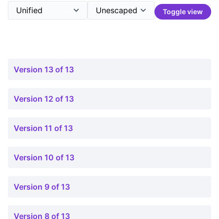
Toggle view
Version 13 of 13
Version 12 of 13
Version 11 of 13
Version 10 of 13
Version 9 of 13
Version 8 of 13