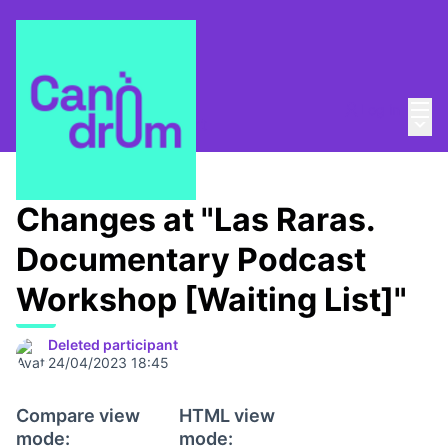
Mai
Log in
Main
About
/
Canòdrom Obert
Changes at "Las Raras.
Documentary Podcast
Workshop [Waiting List]"
Deleted participant
24/04/2023 18:45
Compare view
HTML view
mode:
mode: