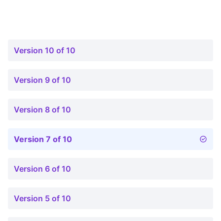
Version 10 of 10
Version 9 of 10
Version 8 of 10
Version 7 of 10
Version 6 of 10
Version 5 of 10