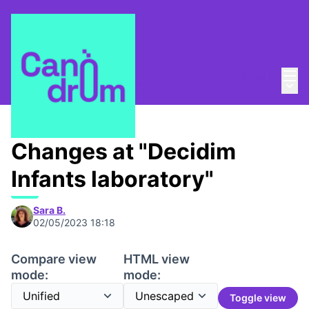
Mai
Log in
Main
About
/
Canòdrom Obert
Changes at "Decidim
Infants laboratory"
Sara B.
02/05/2023 18:18
Compare view
HTML view
mode:
mode:
Toggle view