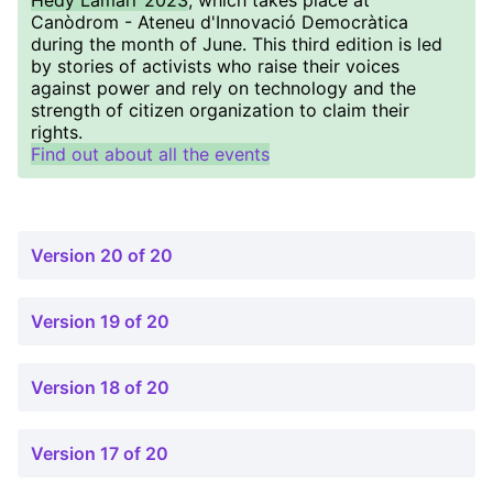
Hedy Lamarr 2023
, which takes place at
Canòdrom - Ateneu d'Innovació Democràtica
during the month of June. This third edition is led
by stories of activists who raise their voices
against power and rely on technology and the
strength of citizen organization to claim their
rights.
Find out about all the events
Version 20 of 20
Version 19 of 20
Version 18 of 20
Version 17 of 20