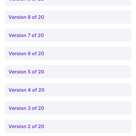
Version 8 of 20
Version 7 of 20
Version 6 of 20
Version 5 of 20
Version 4 of 20
Version 3 of 20
Version 2 of 20