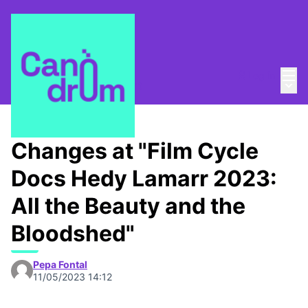
Mai
Log in
Main
About
/
Canòdrom Obert
Changes at "Film Cycle
Docs Hedy Lamarr 2023:
All the Beauty and the
Bloodshed"
Pepa Fontal
11/05/2023 14:12