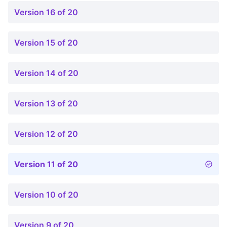
Version 16 of 20
Version 15 of 20
Version 14 of 20
Version 13 of 20
Version 12 of 20
Version 11 of 20
Version 10 of 20
Version 9 of 20