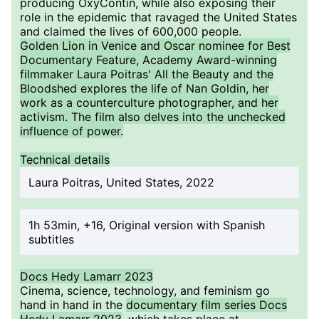
producing OxyContin, while also exposing their
role in the epidemic that ravaged the United States
and claimed the lives of 600,000 people.
Golden Lion in Venice and Oscar nominee for Best
Documentary Feature, Academy Award-winning
filmmaker Laura Poitras' All the Beauty and the
Bloodshed explores the life of Nan Goldin, her
work as a counterculture photographer, and her
activism. The film also delves into the unchecked
influence of power.
Technical details
Laura Poitras, United States, 2022
1h 53min, +16, Original version with Spanish
subtitles
Docs Hedy Lamarr 2023
Cinema, science, technology, and feminism go
hand in hand in the
documentary film series Docs