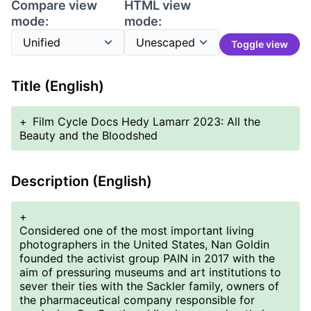
Compare view
HTML view
mode:
mode:
Toggle view
Title (English)
+
Film Cycle Docs Hedy Lamarr 2023: All the
Beauty and the Bloodshed
Description (English)
+
Considered one of the most important living
photographers in the United States, Nan Goldin
founded the activist group PAIN in 2017 with the
aim of pressuring museums and art institutions to
sever their ties with the Sackler family, owners of
the pharmaceutical company responsible for