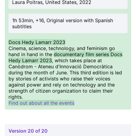
Laura Poitras, United States, 2022
1h 53min, +16, Original version with Spanish
subtitles
Docs Hedy Lamarr 2023
Cinema, science, technology, and feminism go
hand in hand in the
documentary film series Docs
Hedy Lamarr 2023
, which takes place at
Canòdrom - Ateneu d'Innovació Democràtica
during the month of June. This third edition is led
by stories of activists who raise their voices
against power and rely on technology and the
strength of citizen organization to claim their
rights.
Find out about all the events
Version 20 of 20