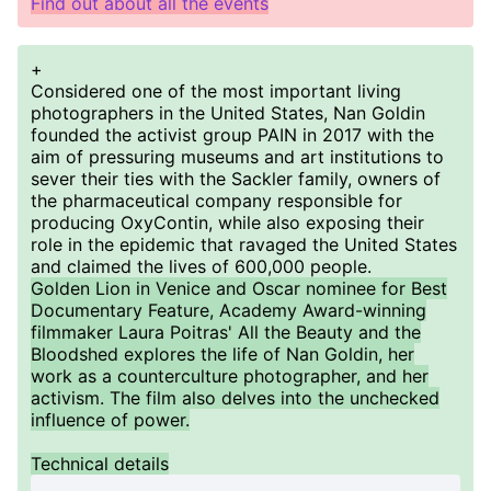
Find out about all the events
+
Considered one of the most important living
photographers in the United States, Nan Goldin
founded the activist group PAIN in 2017 with the
aim of pressuring museums and art institutions to
sever their ties with the Sackler family, owners of
the pharmaceutical company responsible for
producing OxyContin, while also exposing their
role in the epidemic that ravaged the United States
and claimed the lives of 600,000 people.
Golden Lion in Venice and Oscar nominee for Best
Documentary Feature, Academy Award-winning
filmmaker Laura Poitras' All the Beauty and the
Bloodshed explores the life of Nan Goldin, her
work as a counterculture photographer, and her
activism. The film also delves into the unchecked
influence of power.
Technical details