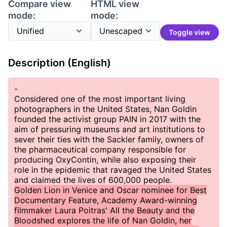
Compare view
HTML view
mode:
mode:
Toggle view
Description (English)
-
Considered one of the most important living
photographers in the United States, Nan Goldin
founded the activist group PAIN in 2017 with the
aim of pressuring museums and art institutions to
sever their ties with the Sackler family, owners of
the pharmaceutical company responsible for
producing OxyContin, while also exposing their
role in the epidemic that ravaged the United States
and claimed the lives of 600,000 people.
Golden Lion in Venice and Oscar nominee for Best
Documentary Feature, Academy Award-winning
filmmaker Laura Poitras' All the Beauty and the
Bloodshed explores the life of Nan Goldin, her