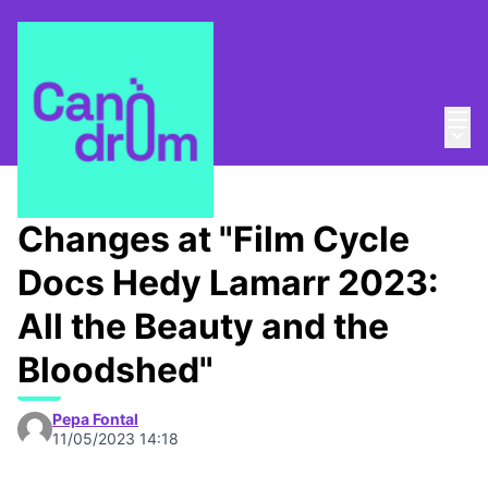
Mai
Log in
Main
About
/
Canòdrom Obert
Changes at "Film Cycle
Docs Hedy Lamarr 2023:
All the Beauty and the
Bloodshed"
Pepa Fontal
11/05/2023 14:18