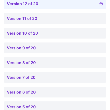
Version 12 of 20
Version 11 of 20
Version 10 of 20
Version 9 of 20
Version 8 of 20
Version 7 of 20
Version 6 of 20
Version 5 of 20