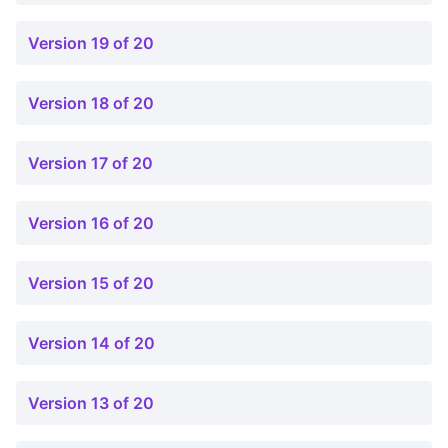
Version 19 of 20
Version 18 of 20
Version 17 of 20
Version 16 of 20
Version 15 of 20
Version 14 of 20
Version 13 of 20