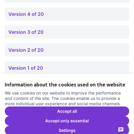
Version 4 of 20
Version 3 of 20
Version 2 of 20
Version 1 of 20
Information about the cookies used on the website
Terms of Service
We use cookies on our website to improve the performance
Cookie settings
and content of the site. The cookies enable us to provide a
Comunitat Canòdrom at Facebook
(External link)
Comunitat Canòdrom at Instagram
(External link)
Comunitat Canòdrom at YouTube
(External link)
English
more individual user experience and social media channels.
Triar la llengua
Elegir el idioma
Choose language
Accept all
Accept only essential
Settings
C
(E
(External link)
Website made with
free software
.