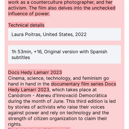
work as a counterculture photographer, and her
activism. The film also delves into the unchecked
influence of power.
Technical details
Laura Poitras, United States, 2022
1h 53min, +16, Original version with Spanish
subtitles
Docs Hedy Lamarr 2023
Cinema, science, technology, and feminism go
hand in hand in the
documentary film series Docs
Hedy Lamarr 2023
, which takes place at
Canòdrom - Ateneu d'Innovació Democràtica
during the month of June. This third edition is led
by stories of activists who raise their voices
against power and rely on technology and the
strength of citizen organization to claim their
rights.