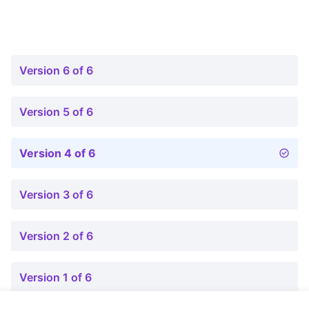
Version 6 of 6
Version 5 of 6
Version 4 of 6
Version 3 of 6
Version 2 of 6
Version 1 of 6