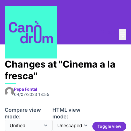
Mai
Log in
Main
About
/
Canòdrom Obert
Changes at "Cinema a la
fresca"
Pepa Fontal
04/07/2023 18:55
Compare view
HTML view
mode:
mode:
Toggle view