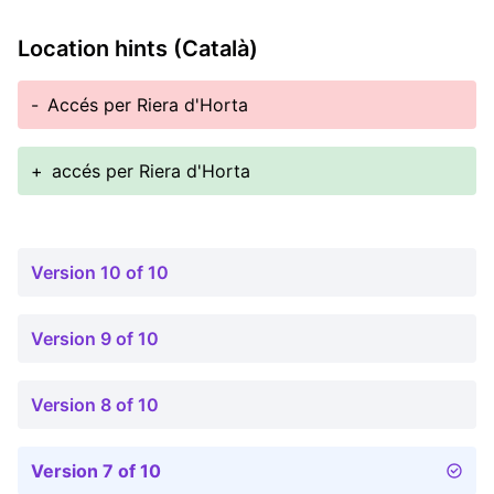
Location hints (Català)
-
Accés per Riera d'Horta
+
accés per Riera d'Horta
Version 10 of 10
Version 9 of 10
Version 8 of 10
Version 7 of 10