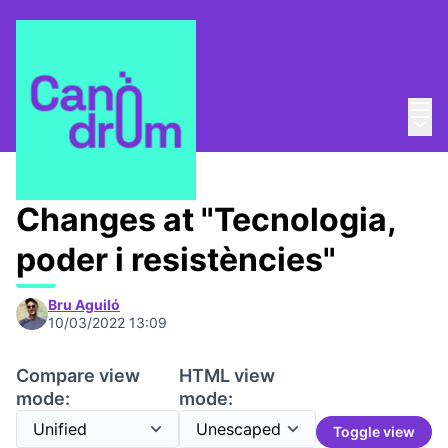
Mai
Log in
Main
Canòdrom 1753,7 m2
/
Meetings
Changes at "Tecnologia,
poder i resistències"
Bru Aguiló
10/03/2022 13:09
Compare view
HTML view
mode:
mode:
Toggle view