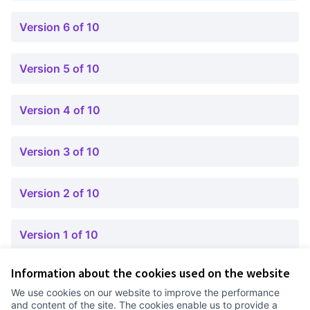
Version 6 of 10
Version 5 of 10
Version 4 of 10
Version 3 of 10
Version 2 of 10
Version 1 of 10
Information about the cookies used on the website
Terms of Service
We use cookies on our website to improve the performance
Cookie settings
and content of the site. The cookies enable us to provide a
Comunitat Canòdrom at Facebook
(External link)
Comunitat Canòdrom at Instagram
(External link)
Comunitat Canòdrom at YouTube
(External link)