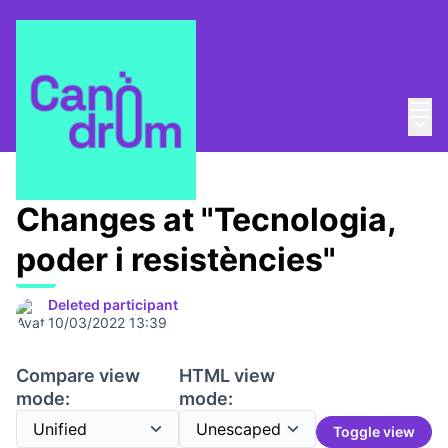
Mai
Log in
Main
Canòdrom 1753,7 m2
/
Meetings
Changes at "Tecnologia,
poder i resistències"
Deleted participant
10/03/2022 13:39
Compare view
HTML view
mode:
mode:
Toggle view