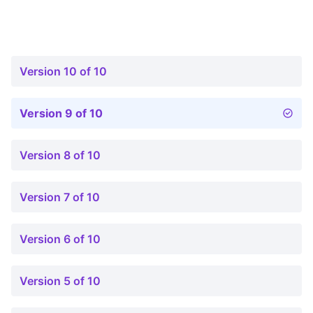
Version 10 of 10
Version 9 of 10
Version 8 of 10
Version 7 of 10
Version 6 of 10
Version 5 of 10