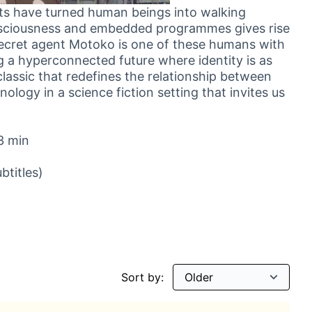
nts have turned human beings into walking
nsciousness and embedded programmes gives rise
 Secret agent Motoko is one of these humans with
g a hyperconnected future where identity is as
lassic that redefines the relationship between
logy in a science fiction setting that invites us
3 min
btitles)
Sort by: