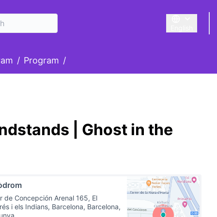
English
Triar la llengu
nu
ram
/
Program
/
dstands | Ghost in the
òdrom
r de Concepción Arenal 165, El
és i els Indians, Barcelona, Barcelona,
lunya