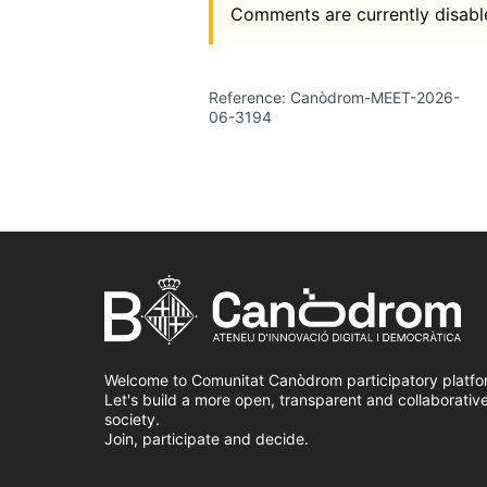
Comments are currently disable
Reference: Canòdrom-MEET-2026-
06-3194
Welcome to Comunitat Canòdrom participatory platfo
Let's build a more open, transparent and collaborativ
society.
Join, participate and decide.