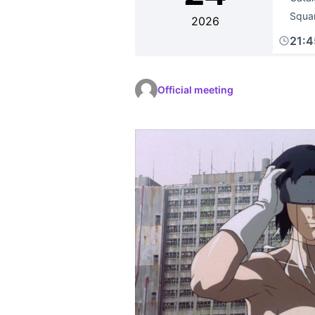
Squa
2026
21:
Official meeting