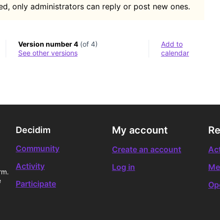
d, only administrators can reply or post new ones.
Version number 4
(of 4)
Add to
see other versions
calendar
My account
Re
Decidim
Community
Create an account
Act
Activity
Log in
Me
rm.
e
Participate
Op