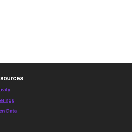
sources
ivity
etings
en Data