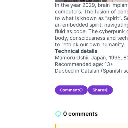
In the year 2029, brain impla
computers. The fusion of co
to what is known as “spirit”.
an embedded spirit, navigatin
fluid as code. The cyberpunk c
body, consciousness and techno
to rethink our own humanity.
Technical details
Mamoru Oshii, Japan, 1995, 8
Recommended age: 13+
Dubbed in Catalan (Spanish su
Comment
Share
0 comments