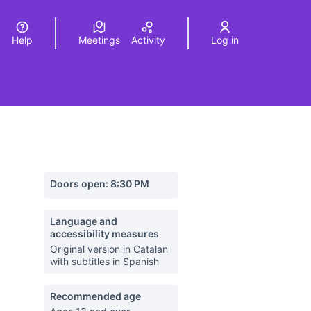
Help
Meetings
Activity
Log in
a
Elegir el idioma
Choose language
Doors open: 8:30 PM
Language and
accessibility measures
Original version in Catalan
with subtitles in Spanish
Recommended age