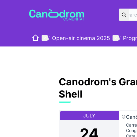
Home
Main menu
User me
/
Open-air cinema 2025
/
Prog
Canodrom's Gran
Shell
JULY
Can
Carre
24
Congr
Cata