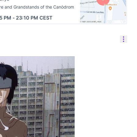
re and Grandstands of the Canòdrom
45 PM
-
23:10 PM CEST
(External link)
Reso